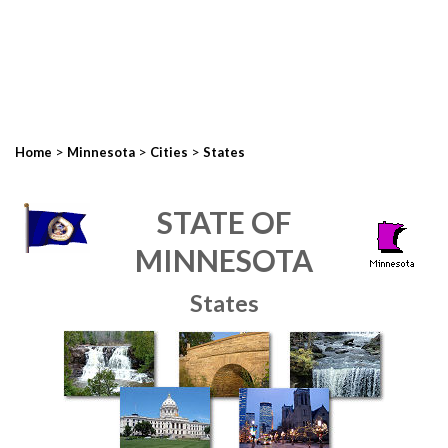
>
>
>
Home
Minnesota
Cities
States
STATE OF
MINNESOTA
States