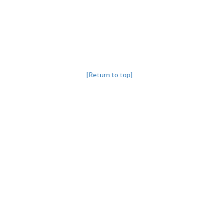
[Return to top]