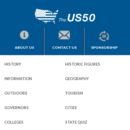
ABOUT US
CONTACT US
SPONSORSHIP
HISTORY
HISTORIC FIGURES
INFORMATION
GEOGRAPHY
OUTDOORS
TOURISM
GOVERNORS
CITIES
COLLEGES
STATE QUIZ