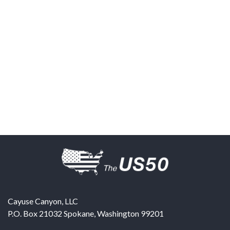
Cayuse Canyon, LLC
P.O. Box 21032
Spokane
,
Washington
99201