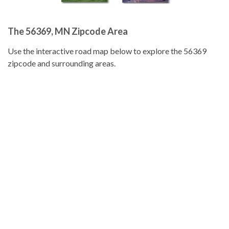
The 56369, MN Zipcode Area
Use the interactive road map below to explore the 56369
zipcode and surrounding areas.