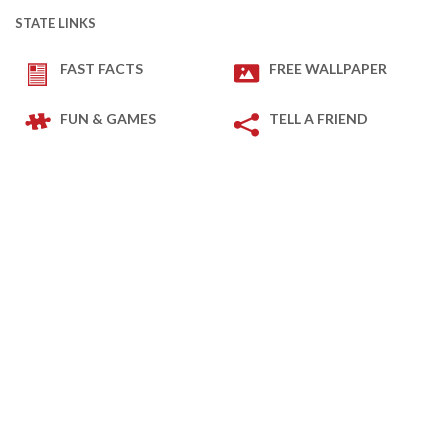
STATE LINKS
FAST FACTS
FREE WALLPAPER
FUN & GAMES
TELL A FRIEND