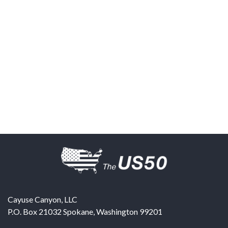
Cayuse Canyon, LLC
P.O. Box 21032
Spokane
,
Washington
99201