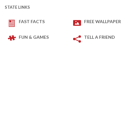
STATE LINKS
FAST FACTS
FREE WALLPAPER
FUN & GAMES
TELL A FRIEND