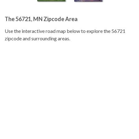
The 56721, MN Zipcode Area
Use the interactive road map below to explore the 56721
zipcode and surrounding areas.