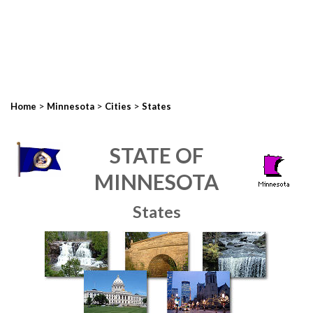
>
>
>
Home
Minnesota
Cities
States
STATE OF
MINNESOTA
States