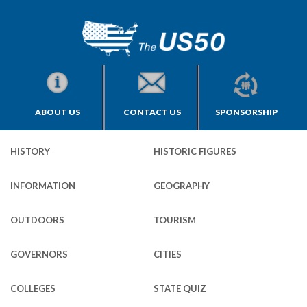
ABOUT US
CONTACT US
SPONSORSHIP
HISTORY
HISTORIC FIGURES
INFORMATION
GEOGRAPHY
OUTDOORS
TOURISM
GOVERNORS
CITIES
COLLEGES
STATE QUIZ