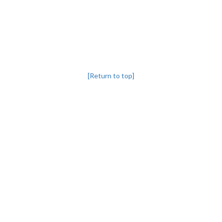
[Return to top]