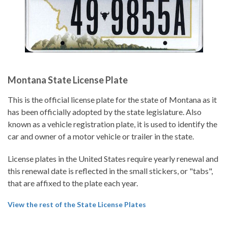
Montana State License Plate
This is the official license plate for the state of Montana as it
has been officially adopted by the state legislature. Also
known as a vehicle registration plate, it is used to identify the
car and owner of a motor vehicle or trailer in the state.
License plates in the United States require yearly renewal and
this renewal date is reflected in the small stickers, or "tabs",
that are affixed to the plate each year.
View the rest of the State License Plates