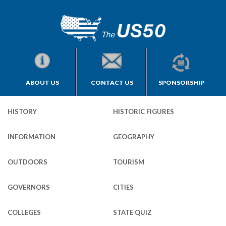
ABOUT US
CONTACT US
SPONSORSHIP
HISTORY
HISTORIC FIGURES
INFORMATION
GEOGRAPHY
OUTDOORS
TOURISM
GOVERNORS
CITIES
COLLEGES
STATE QUIZ