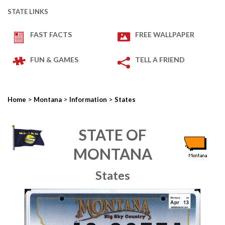
STATE LINKS
FAST FACTS
FREE WALLPAPER
FUN & GAMES
TELL A FRIEND
>
>
>
Home
Montana
Information
States
STATE OF
MONTANA
States