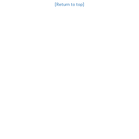
[Return to top]