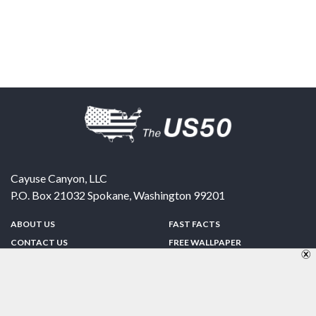
Cayuse Canyon, LLC
P.O. Box 21032
Spokane
,
Washington
99201
ABOUT US
FAST FACTS
CONTACT US
FREE WALLPAPER
SPONSORSHIP
FUN & GAMES
PRIVACY POLICY
TELL A FRIEND
Copyright © 1998-2026 TheUS50.com | Online Policies | Site Design By:
Zipline Interactive