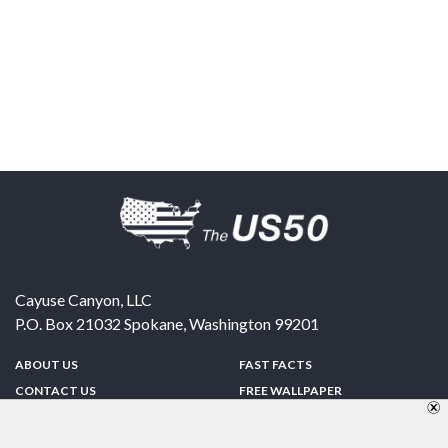
Cayuse Canyon, LLC
P.O. Box 21032
Spokane
,
Washington
99201
ABOUT US
FAST FACTS
CONTACT US
FREE WALLPAPER
SPONSORSHIP
FUN & GAMES
PRIVACY POLICY
TELL A FRIEND