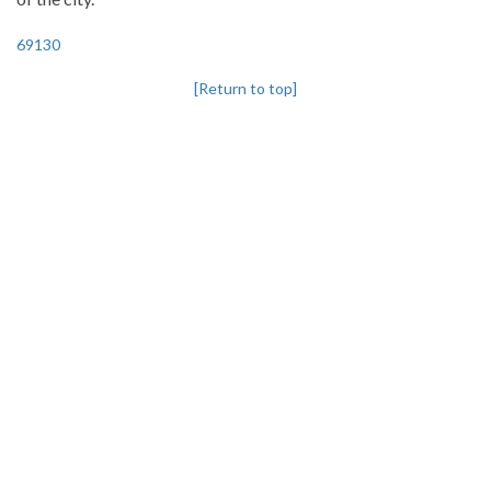
69130
[Return to top]