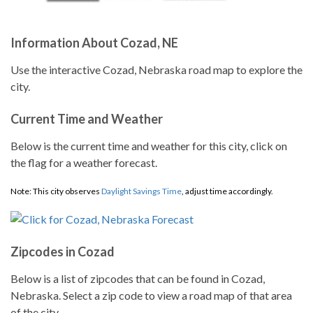
Information About Cozad, NE
Use the interactive Cozad, Nebraska road map to explore the
city.
Current Time and Weather
Below is the current time and weather for this city, click on
the flag for a weather forecast.
Note: This city observes
Daylight Savings Time
, adjust time accordingly.
Zipcodes in Cozad
Below is a list of zipcodes that can be found in Cozad,
Nebraska. Select a zip code to view a road map of that area
of the city.