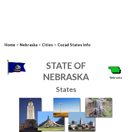
>
>
>
Home
Nebraska
Cities
Cozad States Info
STATE OF
NEBRASKA
States