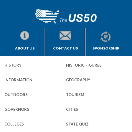
ABOUT US
CONTACT US
SPONSORSHIP
HISTORY
HISTORIC FIGURES
INFORMATION
GEOGRAPHY
OUTDOORS
TOURISM
GOVERNORS
CITIES
COLLEGES
STATE QUIZ