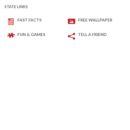
STATE LINKS
FAST FACTS
FREE WALLPAPER
FUN & GAMES
TELL A FRIEND