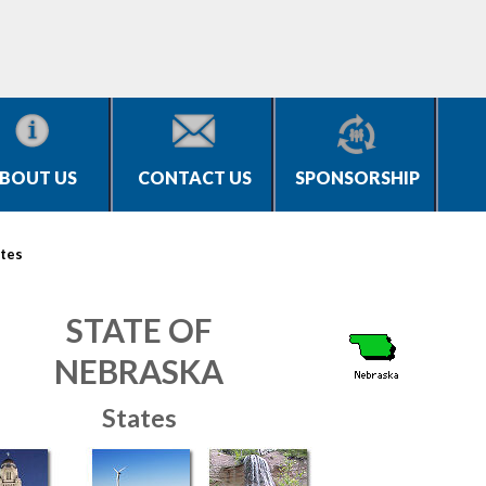
BOUT US
CONTACT US
SPONSORSHIP
tes
STATE OF
NEBRASKA
States