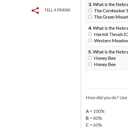
3.
What is the Nebr
TELL A FRIEND
The Cornhusker 
The Green Mount
4.
What is the Nebra
Hermit Thrush (C
Western Meadowla
5.
What is the Nebra
Honey Bee
Honey Bee
How did you do? Use 
A
= 100%
B
= 80%
C
= 60%