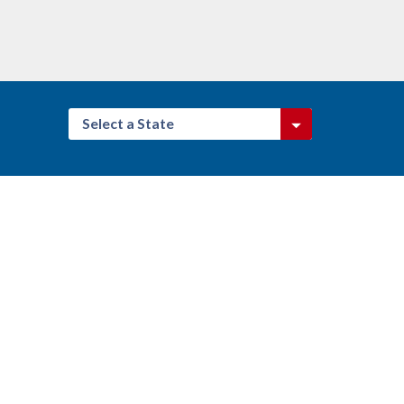
Select a State