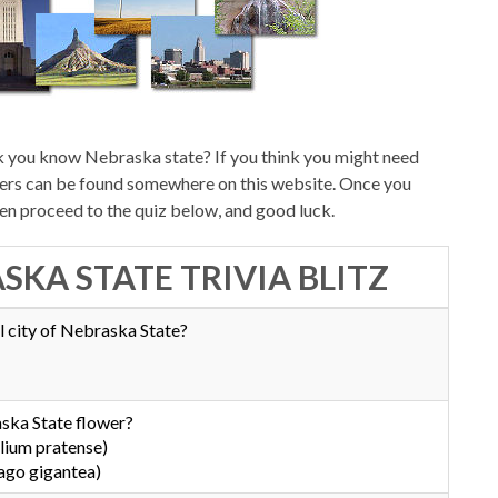
k you know Nebraska state? If you think you might need
swers can be found somewhere on this website. Once you
hen proceed to the quiz below, and good luck.
SKA STATE TRIVIA BLITZ
l city of Nebraska State?
ska State flower?
lium pratense)
ago gigantea)