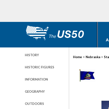
A
HISTORY
>
>
Home
Nebraska
Sta
HISTORIC FIGURES
INFORMATION
GEOGRAPHY
OUTDOORS