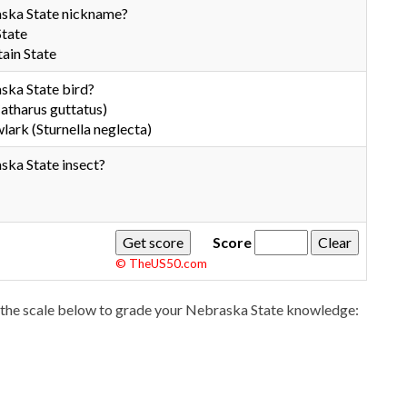
aska State nickname?
State
ain State
ska State bird?
atharus guttatus)
rk (Sturnella neglecta)
ska State insect?
Score
© TheUS50.com
the scale below to grade your Nebraska State knowledge: