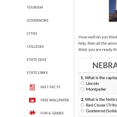
TOURISM
GOVERNORS
CITIES
How well do you thin
help, then all the an
COLLEGES
think you are ready t
STATE QUIZ
NEBRA
STATE LINKS
1.
What is the capita
Lincoln
FAST FACTS
Montpelier
2.
What is the Nebra
FREE WALLPAPER
Red Clover (Trifo
Goldenrod (Solid
FUN & GAMES