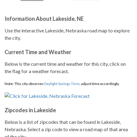
Information About Lakeside, NE
Use the interactive Lakeside, Nebraska road map to explore
the city.
Current Time and Weather
Below is the current time and weather for this city, click on
the flag for a weather forecast.
Note: This city observes
Daylight Savings Time
, adjust time accordingly.
Zipcodes in Lakeside
Below is a list of zipcodes that can be found in Lakeside,
Nebraska. Select a zip code to view a road map of that area
of the city.