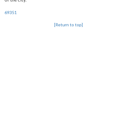
69351
[Return to top]