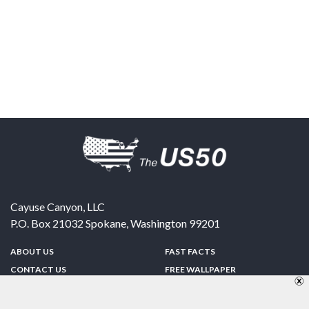
Cayuse Canyon, LLC
P.O. Box 21032
Spokane
,
Washington
99201
ABOUT US
FAST FACTS
CONTACT US
FREE WALLPAPER
SPONSORSHIP
FUN & GAMES
PRIVACY POLICY
TELL A FRIEND