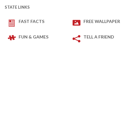
STATE LINKS
FAST FACTS
FREE WALLPAPER
FUN & GAMES
TELL A FRIEND