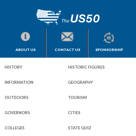
ABOUT US
CONTACT US
SPONSORSHIP
HISTORY
HISTORIC FIGURES
INFORMATION
GEOGRAPHY
OUTDOORS
TOURISM
GOVERNORS
CITIES
COLLEGES
STATE QUIZ