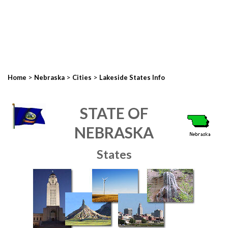
>
>
>
Home
Nebraska
Cities
Lakeside States Info
STATE OF
NEBRASKA
States