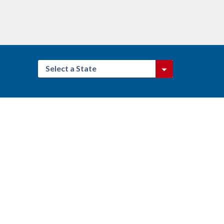
Select a State