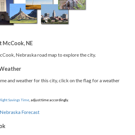
t McCook, NE
McCook, Nebraska road map to explore the city.
 Weather
ime and weather for this city, click on the flag for a weather
light Savings Time
, adjust time accordingly.
ok