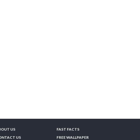
BOUT US
FAST FACTS
ONTACT US
FREE WALLPAPER