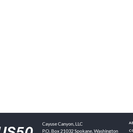
A
Cayuse Canyon, LLC
P.O. Box 21032
Spokane
,
Washington
C