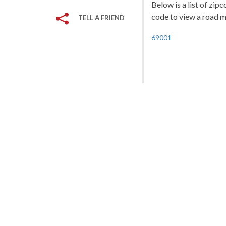
Below is a list of zi
code to view a road ma
TELL A FRIEND
69001