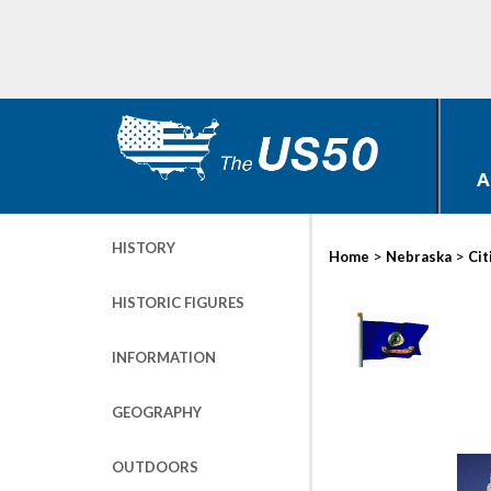
A
HISTORY
>
>
Home
Nebraska
Cit
HISTORIC FIGURES
INFORMATION
GEOGRAPHY
OUTDOORS