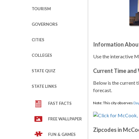
TOURISM
GOVERNORS
CITIES
Information Abou
COLLEGES
Use the interactive 
Current Time and
STATE QUIZ
Below is the current t
STATE LINKS
forecast.
Note: This city observes
Day
FAST FACTS
FREE WALLPAPER
Zipcodes in McCo
FUN & GAMES