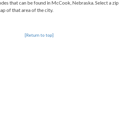
pcodes that can be found in McCook, Nebraska. Select a zip
p of that area of the city.
[Return to top]