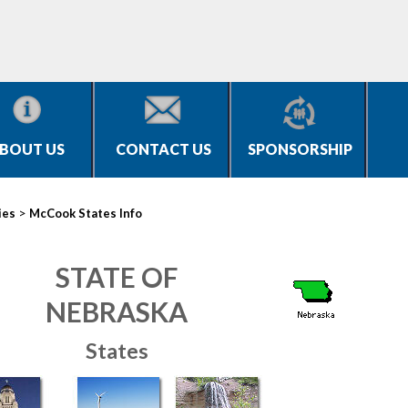
BOUT US
CONTACT US
SPONSORSHIP
>
ies
McCook States Info
STATE OF
NEBRASKA
States