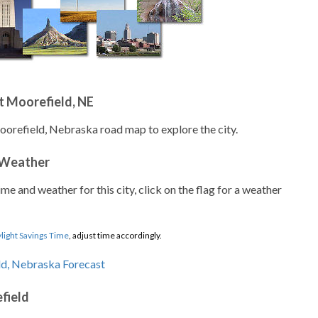
t Moorefield, NE
oorefield, Nebraska road map to explore the city.
 Weather
ime and weather for this city, click on the flag for a weather
light Savings Time
, adjust time accordingly.
field