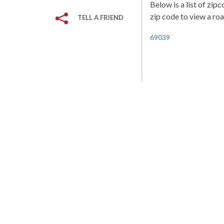
Below is a list of zip
zip code to view a roa
TELL A FRIEND
69039