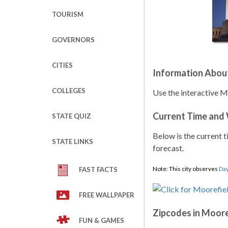
TOURISM
GOVERNORS
CITIES
Information Abou
COLLEGES
Use the interactive M
Current Time and
STATE QUIZ
Below is the current t
STATE LINKS
forecast.
Note: This city observes
Day
FAST FACTS
FREE WALLPAPER
Zipcodes in Moore
FUN & GAMES