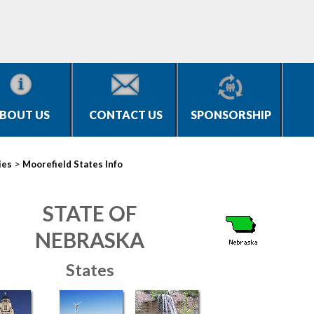
BOUT US
CONTACT US
SPONSORSHIP
>
ies
Moorefield States Info
STATE OF
NEBRASKA
States