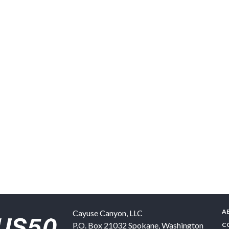
A
Cayuse Canyon, LLC
P.O. Box 21032
Spokane
,
Washington
C