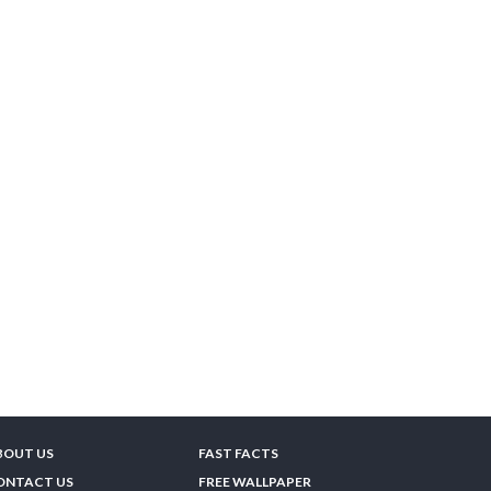
BOUT US
FAST FACTS
ONTACT US
FREE WALLPAPER