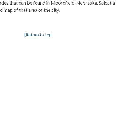
codes that can be found in Moorefield, Nebraska. Select a
d map of that area of the city.
[Return to top]