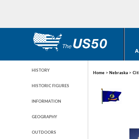
A
HISTORY
>
>
Home
Nebraska
Cit
HISTORIC FIGURES
INFORMATION
GEOGRAPHY
OUTDOORS