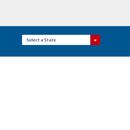
Select a State