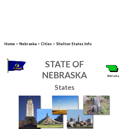
>
>
>
Home
Nebraska
Cities
Shelton States Info
STATE OF
NEBRASKA
States