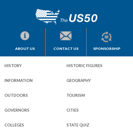
ABOUT US
CONTACT US
SPONSORSHIP
HISTORY
HISTORIC FIGURES
INFORMATION
GEOGRAPHY
OUTDOORS
TOURISM
GOVERNORS
CITIES
COLLEGES
STATE QUIZ