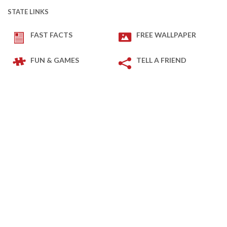
STATE LINKS
FAST FACTS
FREE WALLPAPER
FUN & GAMES
TELL A FRIEND