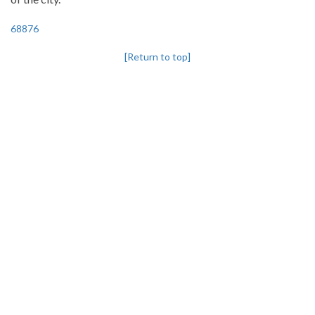
68876
[Return to top]