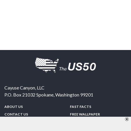
Cayuse Canyon, LLC
P.O. Box 21032
Spokane
,
Washington
99201
ABOUT US
FAST FACTS
CONTACT US
FREE WALLPAPER
SPONSORSHIP
FUN & GAMES
PRIVACY POLICY
TELL A FRIEND