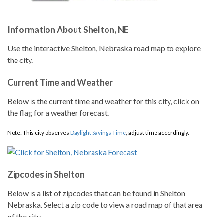
Information About Shelton, NE
Use the interactive Shelton, Nebraska road map to explore
the city.
Current Time and Weather
Below is the current time and weather for this city, click on
the flag for a weather forecast.
Note: This city observes
Daylight Savings Time
, adjust time accordingly.
Zipcodes in Shelton
Below is a list of zipcodes that can be found in Shelton,
Nebraska. Select a zip code to view a road map of that area
of the city.