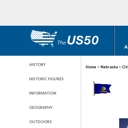
A
HISTORY
>
>
Home
Nebraska
Cit
HISTORIC FIGURES
INFORMATION
GEOGRAPHY
OUTDOORS