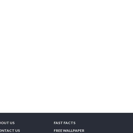
BOUT US
FAST FACTS
ONTACT US
FREE WALLPAPER