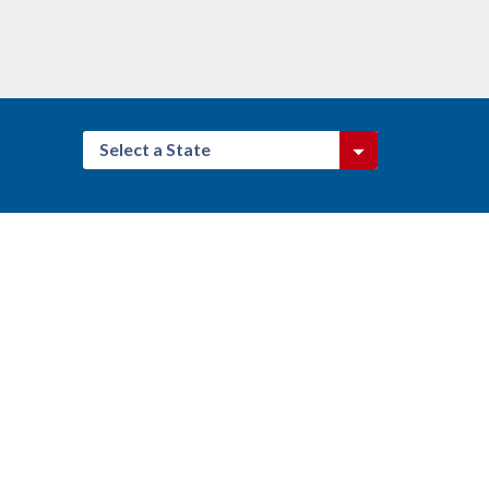
Select a State