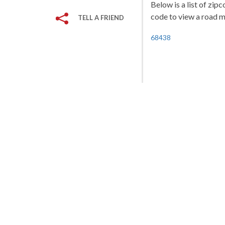
Below is a list of zip
code to view a road ma
TELL A FRIEND
68438