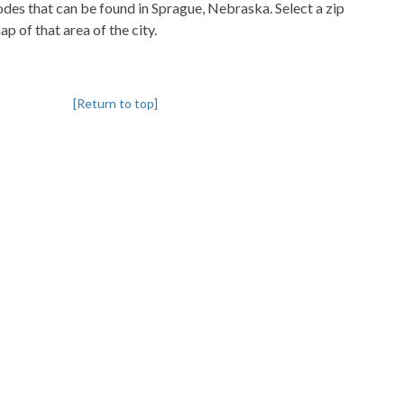
codes that can be found in Sprague, Nebraska. Select a zip
p of that area of the city.
[Return to top]