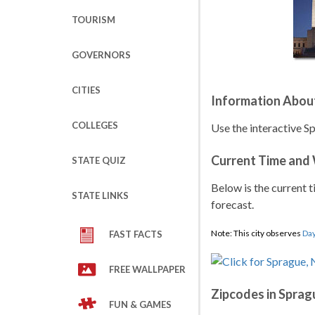
TOURISM
GOVERNORS
CITIES
Information Abou
COLLEGES
Use the interactive S
Current Time and
STATE QUIZ
Below is the current t
STATE LINKS
forecast.
Note: This city observes
Day
FAST FACTS
FREE WALLPAPER
Zipcodes in Sprag
FUN & GAMES