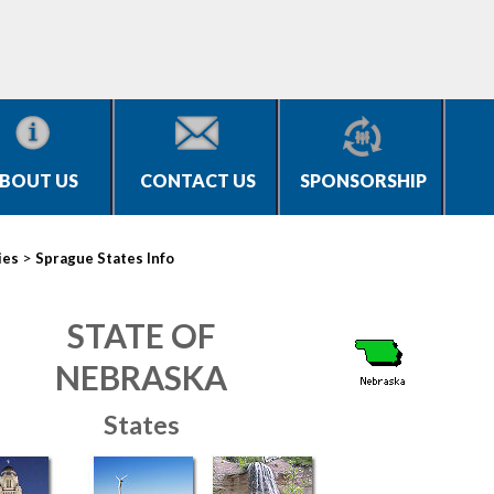
BOUT US
CONTACT US
SPONSORSHIP
>
ies
Sprague States Info
STATE OF
NEBRASKA
States