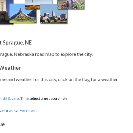
t Sprague, NE
prague, Nebraska road map to explore the city.
 Weather
ime and weather for this city, click on the flag for a weather
light Savings Time
, adjust time accordingly.
ue