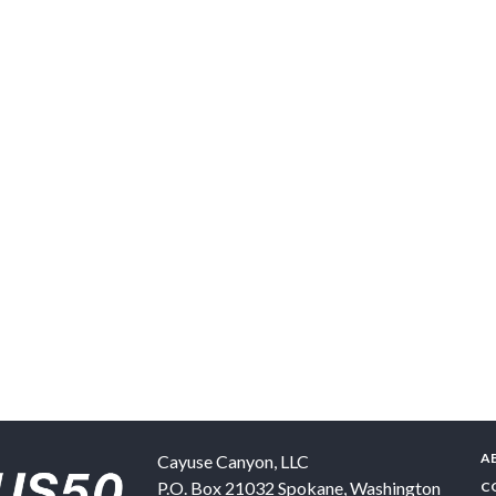
A
Cayuse Canyon, LLC
P.O. Box 21032
Spokane
,
Washington
C