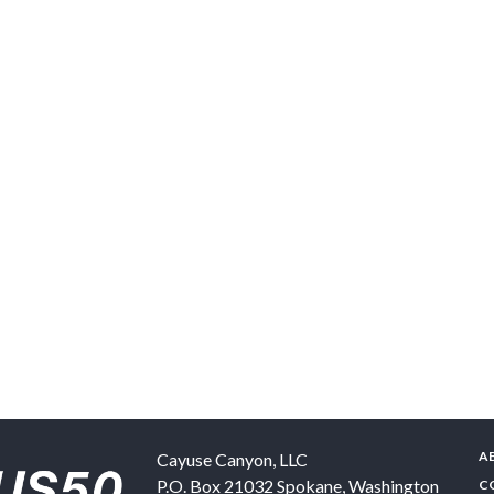
A
Cayuse Canyon, LLC
P.O. Box 21032
Spokane
,
Washington
C