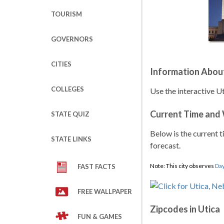
TOURISM
GOVERNORS
CITIES
Information About
COLLEGES
Use the interactive U
Current Time and
STATE QUIZ
Below is the current t
STATE LINKS
forecast.
Note: This city observes
Day
FAST FACTS
FREE WALLPAPER
Zipcodes in Utica
FUN & GAMES