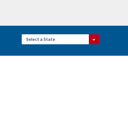
Select a State