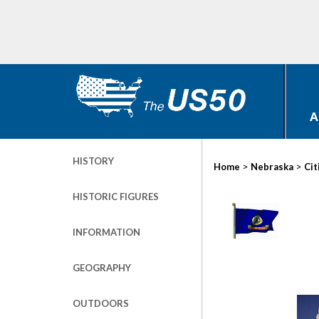
A
HISTORY
>
>
Home
Nebraska
Cit
HISTORIC FIGURES
INFORMATION
GEOGRAPHY
OUTDOORS