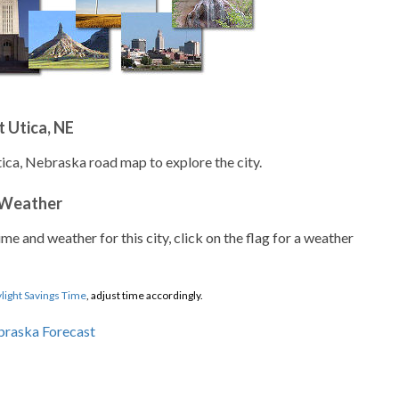
 Utica, NE
tica, Nebraska road map to explore the city.
 Weather
ime and weather for this city, click on the flag for a weather
light Savings Time
, adjust time accordingly.