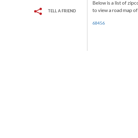
Below is a list of zip
to view a road map of 
TELL A FRIEND
68456