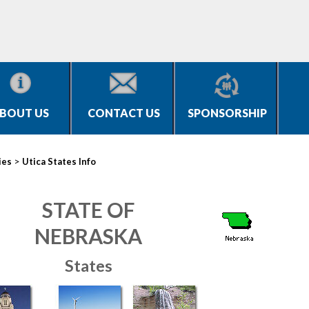
BOUT US
CONTACT US
SPONSORSHIP
>
ies
Utica States Info
STATE OF
NEBRASKA
States