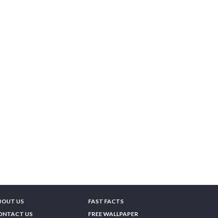
BOUT US
FAST FACTS
ONTACT US
FREE WALLPAPER