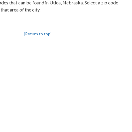
codes that can be found in Utica, Nebraska. Select a zip code
that area of the city.
[Return to top]