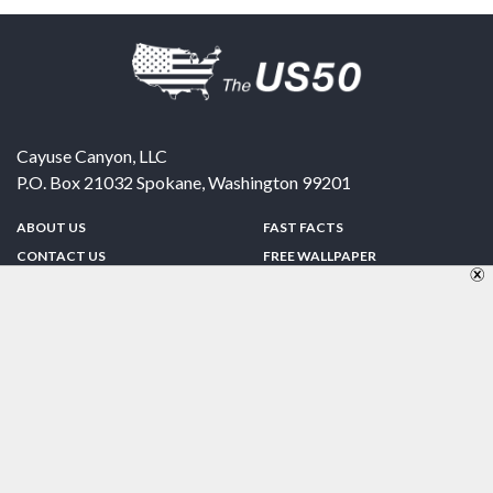
Cayuse Canyon, LLC
P.O. Box 21032
Spokane
,
Washington
99201
ABOUT US
FAST FACTS
CONTACT US
FREE WALLPAPER
SPONSORSHIP
FUN & GAMES
PRIVACY POLICY
TELL A FRIEND
Copyright © 1998-2026 TheUS50.com | Online Policies | Site Design By:
Zipline Interactive
FOLLOW US