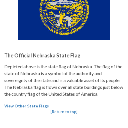
The Official Nebraska State Flag
Depicted above is the state flag of Nebraska. The flag of the
state of Nebraska is a symbol of the authority and
sovereignty of the state and is a valuable asset of its people.
The Nebraska flag is flown over all state buildings just below
the country flag of the United States of America.
View Other State Flags
[Return to top]