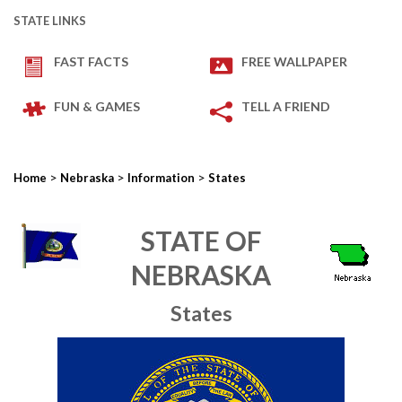
STATE LINKS
FAST FACTS
FREE WALLPAPER
FUN & GAMES
TELL A FRIEND
>
>
>
Home
Nebraska
Information
States
STATE OF
NEBRASKA
States