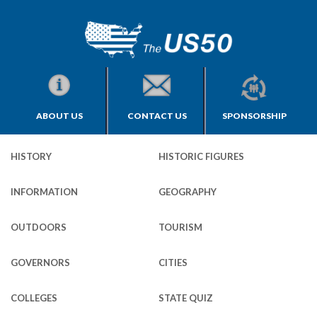
ABOUT US
CONTACT US
SPONSORSHIP
HISTORY
HISTORIC FIGURES
INFORMATION
GEOGRAPHY
OUTDOORS
TOURISM
GOVERNORS
CITIES
COLLEGES
STATE QUIZ