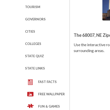
TOURISM
GOVERNORS
CITIES
The 68007, NE Zi
COLLEGES
Use the interactive 
surrounding areas.
STATE QUIZ
STATE LINKS
FAST FACTS
FREE WALLPAPER
FUN & GAMES