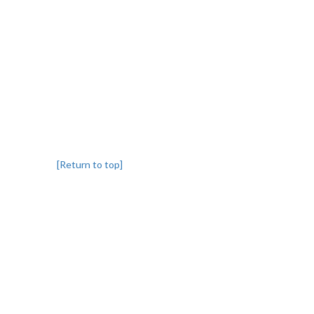
[Return to top]