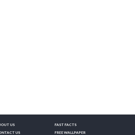
BOUT US
FAST FACTS
ONTACT US
FREE WALLPAPER