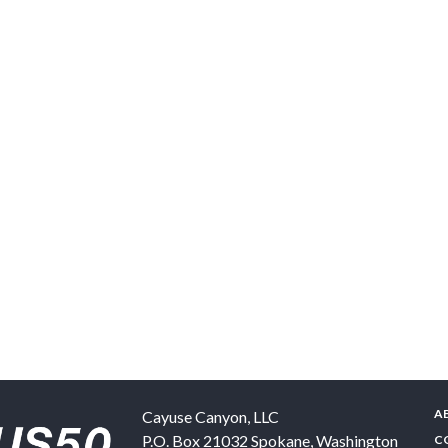
A
Cayuse Canyon, LLC
P.O. Box 21032
Spokane
,
Washington
C