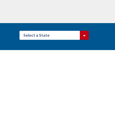
Select a State