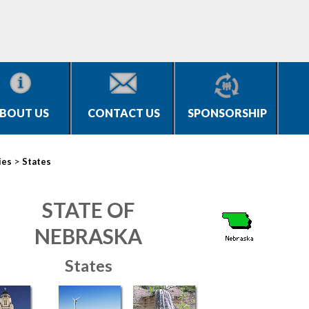
BOUT US
CONTACT US
SPONSORSHIP
>
ies
States
STATE OF
NEBRASKA
States