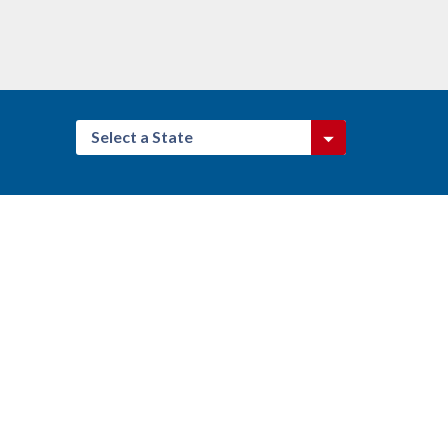
Select a State