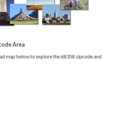
pcode Area
road map below to explore the 68358 zipcode and