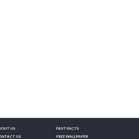
BOUT US
FAST FACTS
ONTACT US
FREE WALLPAPER