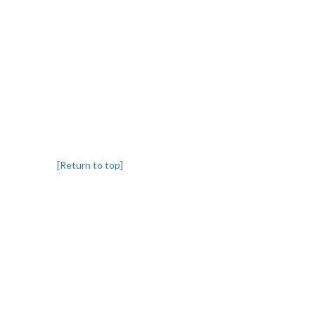
[Return to top]