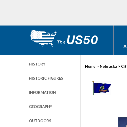
A
HISTORY
>
>
Home
Nebraska
Cit
HISTORIC FIGURES
INFORMATION
GEOGRAPHY
OUTDOORS