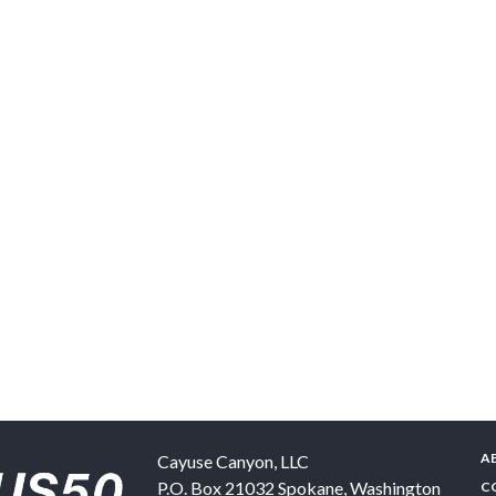
A
Cayuse Canyon, LLC
P.O. Box 21032
Spokane
,
Washington
C