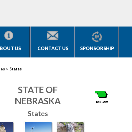
BOUT US
CONTACT US
SPONSORSHIP
>
ies
States
STATE OF
NEBRASKA
States