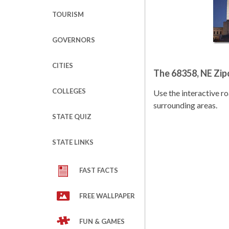
TOURISM
GOVERNORS
CITIES
The 68358, NE Zi
COLLEGES
Use the interactive 
surrounding areas.
STATE QUIZ
STATE LINKS
FAST FACTS
FREE WALLPAPER
FUN & GAMES