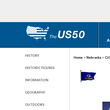
A
HISTORY
>
>
Home
Nebraska
Cit
HISTORIC FIGURES
INFORMATION
GEOGRAPHY
OUTDOORS