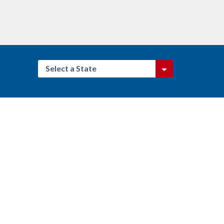
Select a State