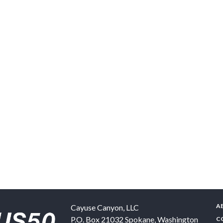
A
Cayuse Canyon, LLC
P.O. Box 21032
Spokane
,
Washington
C