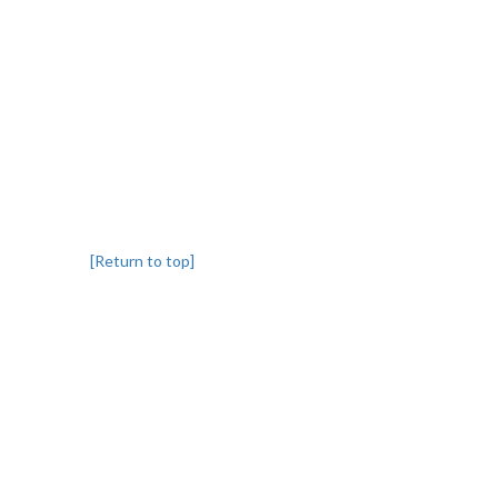
[Return to top]