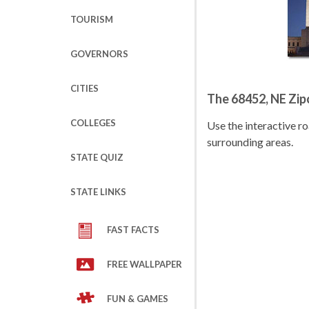
TOURISM
GOVERNORS
CITIES
The 68452, NE Zi
COLLEGES
Use the interactive 
surrounding areas.
STATE QUIZ
STATE LINKS
FAST FACTS
FREE WALLPAPER
FUN & GAMES