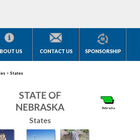
BOUT US
CONTACT US
SPONSORSHIP
>
ies
States
STATE OF
NEBRASKA
States