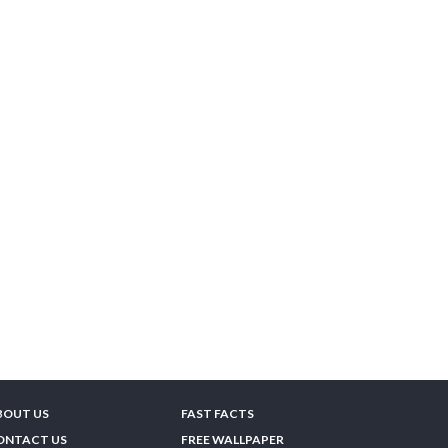
BOUT US
FAST FACTS
ONTACT US
FREE WALLPAPER