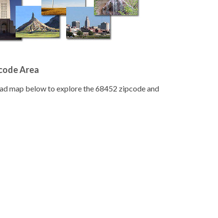
pcode Area
road map below to explore the 68452 zipcode and