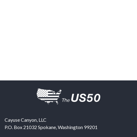
Cayuse Canyon, LLC
P.O. Box 21032
Spokane
,
Washington
99201