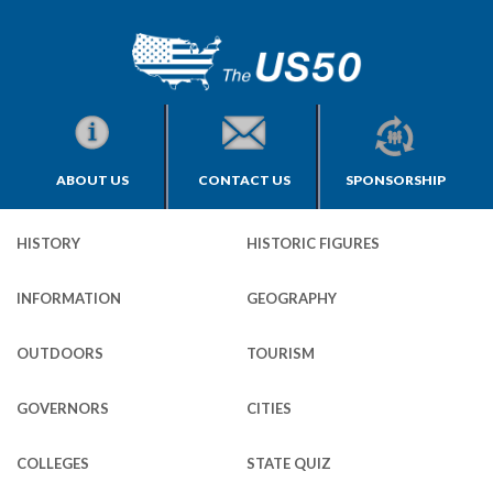
ABOUT US
CONTACT US
SPONSORSHIP
HISTORY
HISTORIC FIGURES
INFORMATION
GEOGRAPHY
OUTDOORS
TOURISM
GOVERNORS
CITIES
COLLEGES
STATE QUIZ