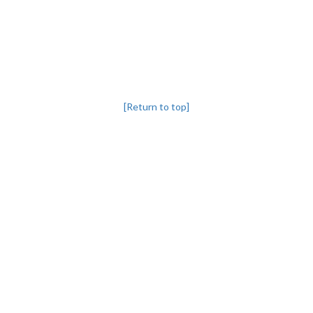
[Return to top]