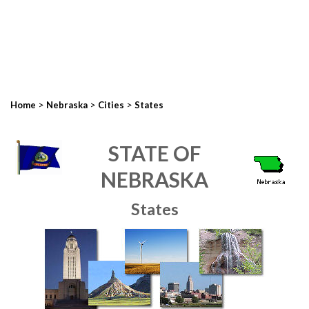
>
>
>
Home
Nebraska
Cities
States
STATE OF
NEBRASKA
States