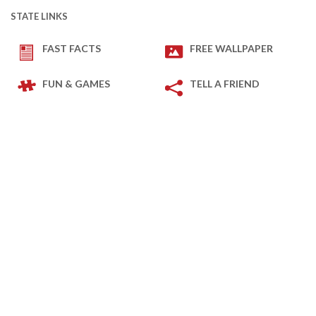
STATE LINKS
FAST FACTS
FREE WALLPAPER
FUN & GAMES
TELL A FRIEND