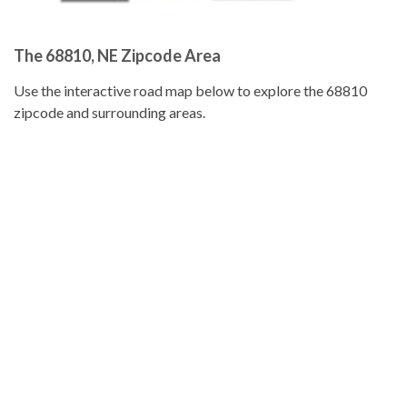
The 68810, NE Zipcode Area
Use the interactive road map below to explore the 68810
zipcode and surrounding areas.