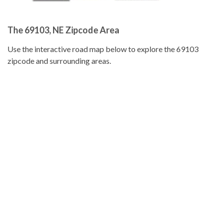
The 69103, NE Zipcode Area
Use the interactive road map below to explore the 69103
zipcode and surrounding areas.