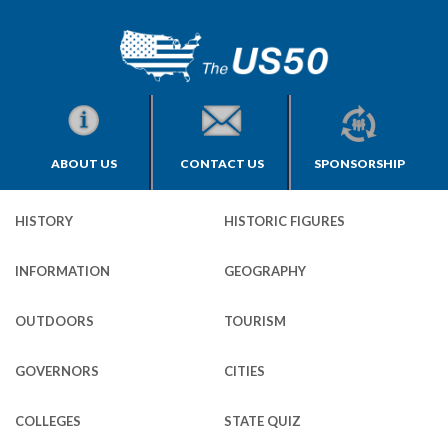
ABOUT US
CONTACT US
SPONSORSHIP
HISTORY
HISTORIC FIGURES
INFORMATION
GEOGRAPHY
OUTDOORS
TOURISM
GOVERNORS
CITIES
COLLEGES
STATE QUIZ