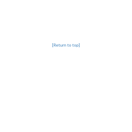
[Return to top]