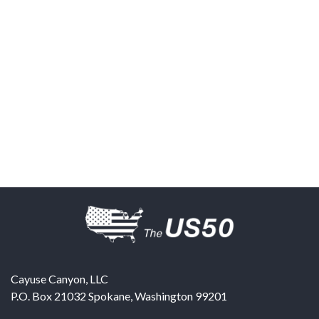
Cayuse Canyon, LLC
P.O. Box 21032
Spokane
,
Washington
99201