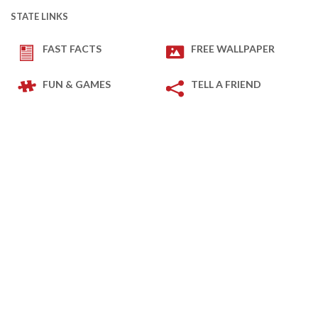
STATE LINKS
FAST FACTS
FREE WALLPAPER
FUN & GAMES
TELL A FRIEND