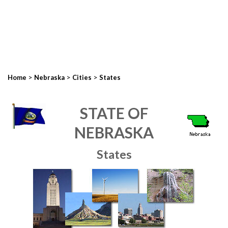
>
>
>
Home
Nebraska
Cities
States
STATE OF
NEBRASKA
States