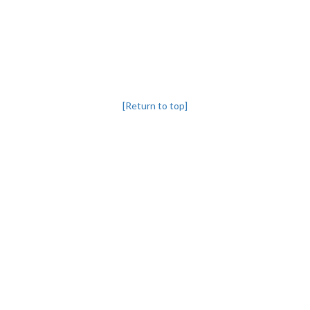
[Return to top]