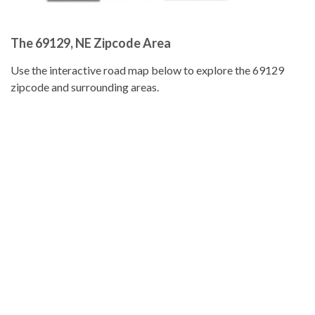
The 69129, NE Zipcode Area
Use the interactive road map below to explore the 69129
zipcode and surrounding areas.