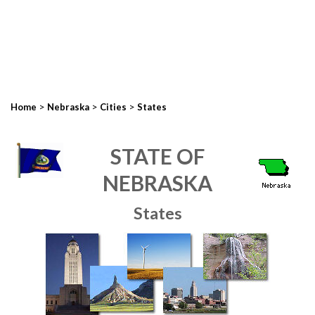
>
>
>
Home
Nebraska
Cities
States
STATE OF
NEBRASKA
States