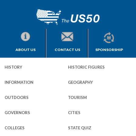
ABOUT US
CONTACT US
SPONSORSHIP
HISTORY
HISTORIC FIGURES
INFORMATION
GEOGRAPHY
OUTDOORS
TOURISM
GOVERNORS
CITIES
COLLEGES
STATE QUIZ