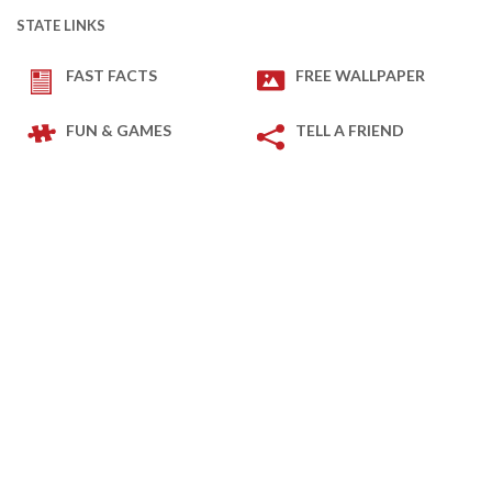
STATE LINKS
FAST FACTS
FREE WALLPAPER
FUN & GAMES
TELL A FRIEND