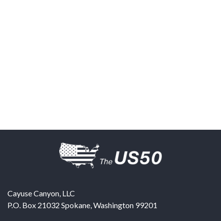
Cayuse Canyon, LLC
P.O. Box 21032
Spokane
,
Washington
99201