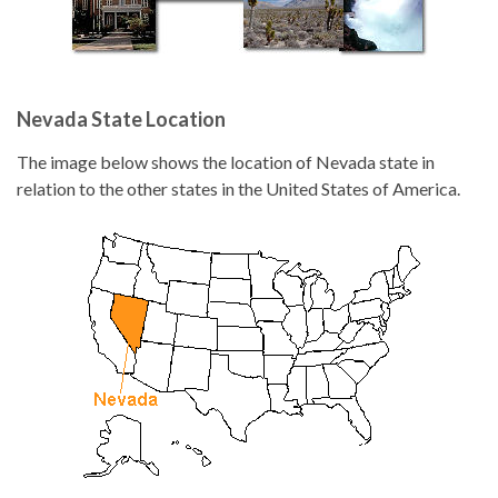
Nevada State Location
The image below shows the location of Nevada state in
relation to the other states in the United States of America.