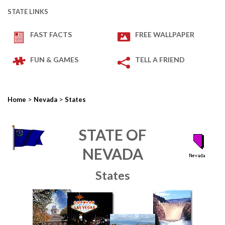
STATE LINKS
FAST FACTS
FREE WALLPAPER
FUN & GAMES
TELL A FRIEND
>
>
Home
Nevada
States
STATE OF
NEVADA
States