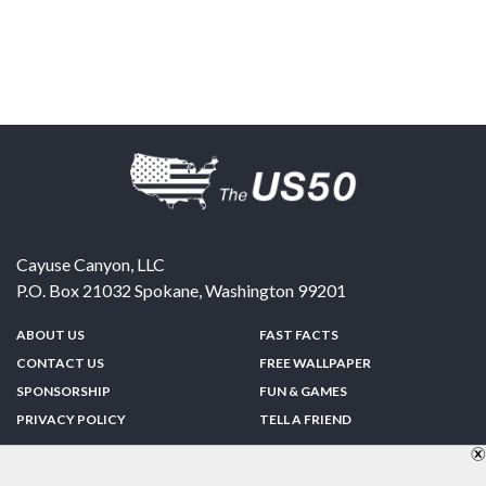
Cayuse Canyon, LLC
P.O. Box 21032
Spokane
,
Washington
99201
ABOUT US
FAST FACTS
CONTACT US
FREE WALLPAPER
SPONSORSHIP
FUN & GAMES
PRIVACY POLICY
TELL A FRIEND
Copyright © 1998-2026 TheUS50.com | Online Policies | Site Design By:
Zipline Interactive