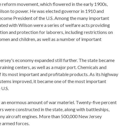
e reform movement, which flowered in the early 1900s,
on to power. He was elected governor in 1910 and
become President of the U.S. Among the many important
ated with Wilson were a series of welfare acts providing
n and protection for laborers, including restrictions on
men and children, as well as a number of important
ersey's economy expanded still further. The state became
training centers, as well as a major port. Chemicals and
 its most important and profitable products. As its highway
ystems improved, it became one of the most important
 U.S.
an enormous amount of war materiel. Twenty-five percent
s were constructed in the state, along with battleships,
any aircraft engines. More than 500,000 New Jersey
he armed forces.