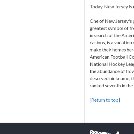
Today, New Jersey is r
One of New Jersey's p
greatest symbol of fr
in search of the Amer
casinos, is a vacatio
make their homes her
American Football Co
National Hockey Leagu
the abundance of flow
deserved nickname, th
ranked seventh in the
[Return to top]