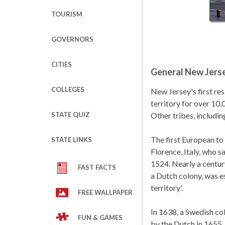
TOURISM
GOVERNORS
CITIES
General New Jerse
COLLEGES
New Jersey's first re
territory for over 10,
STATE QUIZ
Other tribes, includi
The first European t
STATE LINKS
Florence, Italy, who 
1524. Nearly a centur
FAST FACTS
a Dutch colony, was e
territory'.
FREE WALLPAPER
In 1638, a Swedish co
FUN & GAMES
by the Dutch in 1655. 