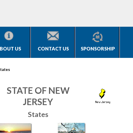
BOUT US
CONTACT US
SPONSORSHIP
tates
STATE OF NEW
JERSEY
States