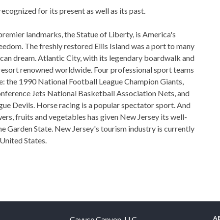
ecognized for its present as well as its past.
remier landmarks, the Statue of Liberty, is America's
eedom. The freshly restored Ellis Island was a port to many
ican dream. Atlantic City, with its legendary boardwalk and
n resort renowned worldwide. Four professional sport teams
e: the 1990 National Football League Champion Giants,
nference Jets National Basketball Association Nets, and
e Devils. Horse racing is a popular spectator sport. And
ers, fruits and vegetables has given New Jersey its well-
e Garden State. New Jersey's tourism industry is currently
 United States.
A
Cayuse Canyon, LLC