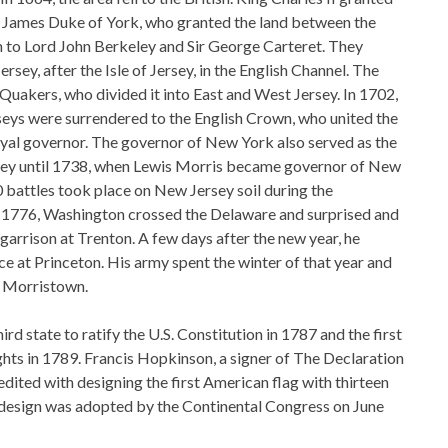
r James Duke of York, who granted the land between the
to Lord John Berkeley and Sir George Carteret. They
sey, after the Isle of Jersey, in the English Channel. The
 Quakers, who divided it into East and West Jersey. In 1702,
rseys were surrendered to the English Crown, who united the
oyal governor. The governor of New York also served as the
ey until 1738, when Lewis Morris became governor of New
 battles took place on New Jersey soil during the
n 1776, Washington crossed the Delaware and surprised and
garrison at Trenton. A few days after the new year, he
ce at Princeton. His army spent the winter of that year and
n Morristown.
rd state to ratify the U.S. Constitution in 1787 and the first
Rights in 1789. Francis Hopkinson, a signer of The Declaration
dited with designing the first American flag with thirteen
s design was adopted by the Continental Congress on June