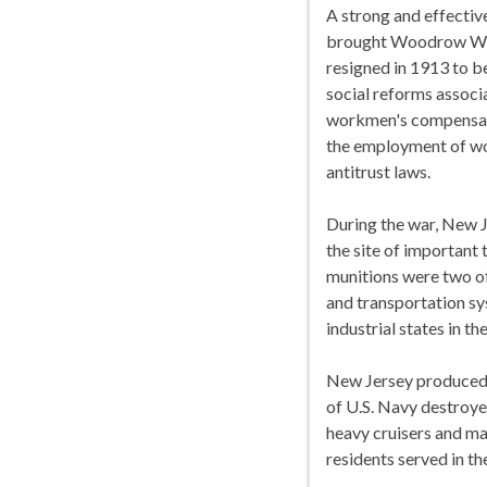
A strong and effectiv
brought Woodrow Wils
resigned in 1913 to 
social reforms associ
workmen's compensatio
the employment of wo
antitrust laws.
During the war, New J
the site of important 
munitions were two of
and transportation s
industrial states in the
New Jersey produced 
of U.S. Navy destroyer
heavy cruisers and m
residents served in t