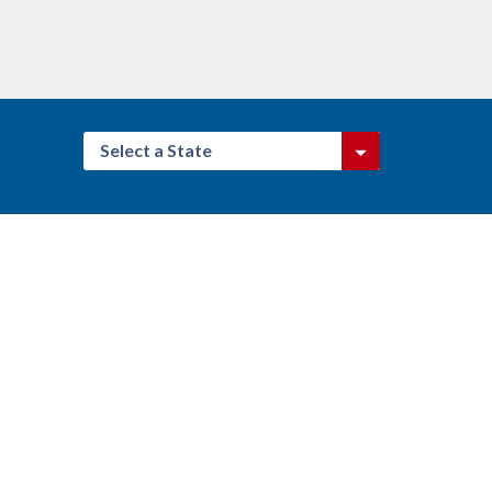
Select a State