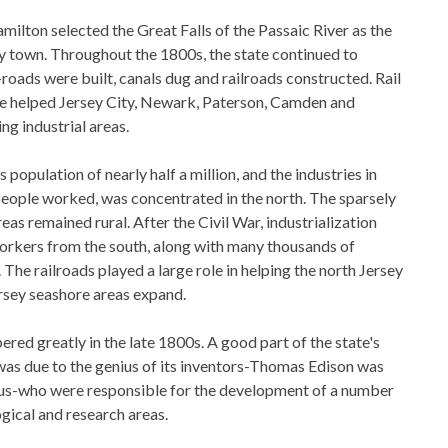
milton selected the Great Falls of the Passaic River as the
ry town. Throughout the 1800s, the state continued to
oads were built, canals dug and railroads constructed. Rail
e helped Jersey City, Newark, Paterson, Camden and
g industrial areas.
population of nearly half a million, and the industries in
eople worked, was concentrated in the north. The sparsely
as remained rural. After the Civil War, industrialization
workers from the south, along with many thousands of
he railroads played a large role in helping the north Jersey
rsey seashore areas expand.
ered greatly in the late 1800s. A good part of the state's
as due to the genius of its inventors-Thomas Edison was
us-who were responsible for the development of a number
gical and research areas.