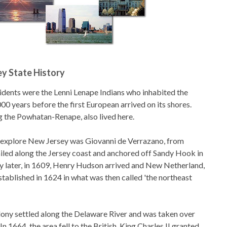
y State History
sidents were the Lenni Lenape Indians who inhabited the
000 years before the first European arrived on its shores.
ng the Powhatan-Renape, also lived here.
o explore New Jersey was Giovanni de Verrazano, from
sailed along the Jersey coast and anchored off Sandy Hook in
y later, in 1609, Henry Hudson arrived and New Netherland,
stablished in 1624 in what was then called 'the northeast
lony settled along the Delaware River and was taken over
In 1664, the area fell to the British. King Charles II granted