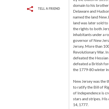
domain to his brothe
TELL A FRIEND
Delaware and Hudson 
named the land New Jer
land was later sold to
the rights to both Je
inhabitants under a r
governor of New Jers
Jersey. More than 100
Revolutionary War. I
defeated the Hessian 
defeated a British for
the 1779-80 winter i
New Jersey was the thi
to ratify the Bill of 
of Independence is cre
stars and stripes. Hi
14, 1777.