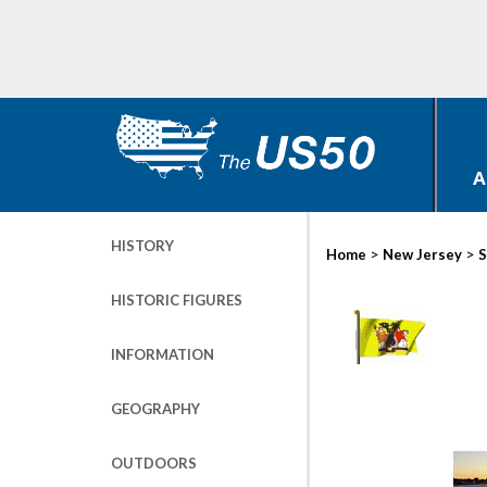
A
HISTORY
>
>
Home
New Jersey
S
HISTORIC FIGURES
INFORMATION
GEOGRAPHY
OUTDOORS