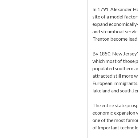
In 1791, Alexander Ha
site of a model facto
expand economically-r
and steamboat servic
Trenton become leadin
By 1850, New Jersey's 
which most of those p
populated southern are
attracted still more 
European immigrants. T
lakeland and south Je
The entire state prosp
economic expansion w
one of the most famo
of important technolo