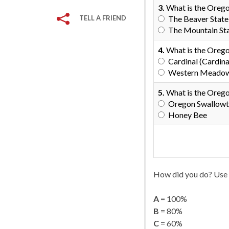
3.
What is the Orego
TELL A FRIEND
The Beaver State
The Mountain St
4.
What is the Orego
Cardinal (Cardinal
Western Meadowla
5.
What is the Orego
Oregon Swallowta
Honey Bee
How did you do? Use 
A
= 100%
B
= 80%
C
= 60%