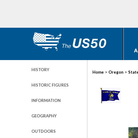
A
HISTORY
>
>
Home
Oregon
Stat
HISTORIC FIGURES
INFORMATION
GEOGRAPHY
OUTDOORS