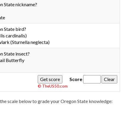
n State nickname?
ate
n State bird?
is cardinalis)
rk (Sturnella neglecta)
n State insect?
il Butterfly
Score
© TheUS50.com
the scale below to grade your Oregon State knowledge: