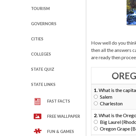
TOURISM
GOVERNORS
CITIES
How well do you think
then all the answers 
COLLEGES
are ready then procee
STATE QUIZ
OREG
STATE LINKS
1.
What is the capita
Salem
FAST FACTS
Charleston
2.
What is the Orego
FREE WALLPAPER
Big Laurel (Rho
Oregon Grape (Be
FUN & GAMES