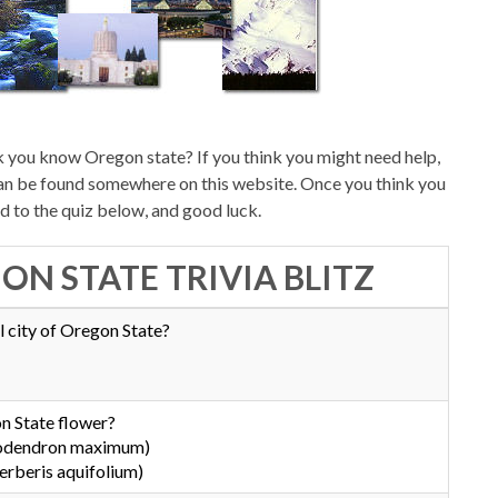
 you know Oregon state? If you think you might need help,
can be found somewhere on this website. Once you think you
d to the quiz below, and good luck.
ON STATE TRIVIA BLITZ
l city of Oregon State?
n State flower?
dodendron maximum)
rberis aquifolium)