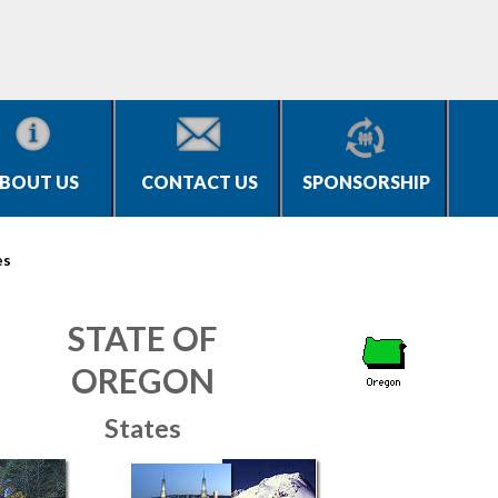
BOUT US
CONTACT US
SPONSORSHIP
es
STATE OF
OREGON
States