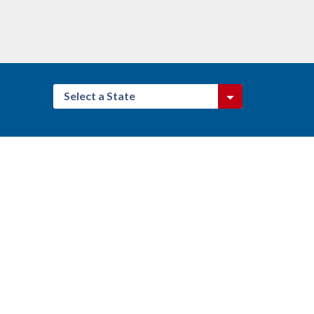
Select a State