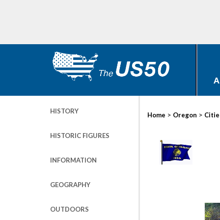
A
HISTORY
>
>
Home
Oregon
Citie
HISTORIC FIGURES
INFORMATION
GEOGRAPHY
OUTDOORS