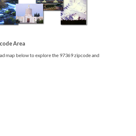
pcode Area
road map below to explore the 97369 zipcode and