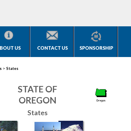
BOUT US
CONTACT US
SPONSORSHIP
>
s
States
STATE OF
OREGON
States