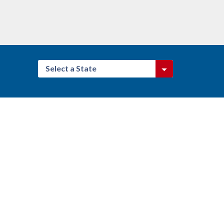
Select a State