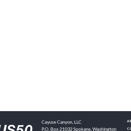
A
Cayuse Canyon, LLC
P.O. Box 21032
Spokane
,
Washington
C