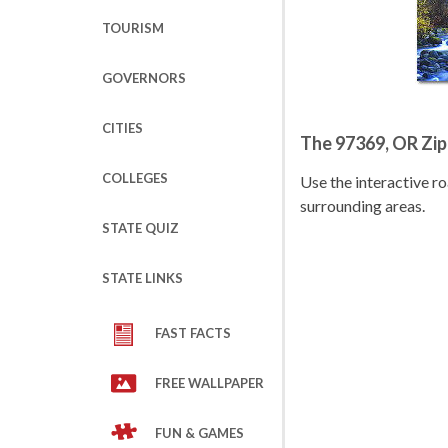
TOURISM
GOVERNORS
CITIES
The 97369, OR Zi
COLLEGES
Use the interactive 
surrounding areas.
STATE QUIZ
STATE LINKS
FAST FACTS
FREE WALLPAPER
FUN & GAMES