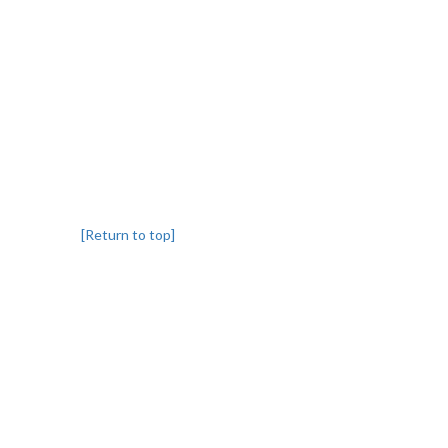
[Return to top]