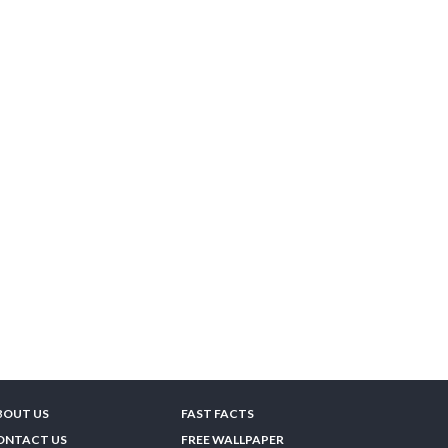
BOUT US
FAST FACTS
ONTACT US
FREE WALLPAPER