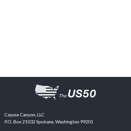
Cayuse Canyon, LLC
P.O. Box 21032
Spokane
,
Washington
99201