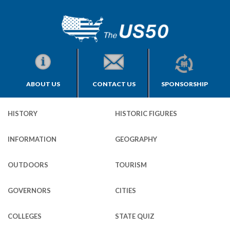
ABOUT US
CONTACT US
SPONSORSHIP
HISTORY
HISTORIC FIGURES
INFORMATION
GEOGRAPHY
OUTDOORS
TOURISM
GOVERNORS
CITIES
COLLEGES
STATE QUIZ