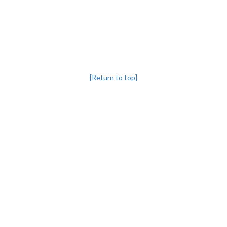
[Return to top]