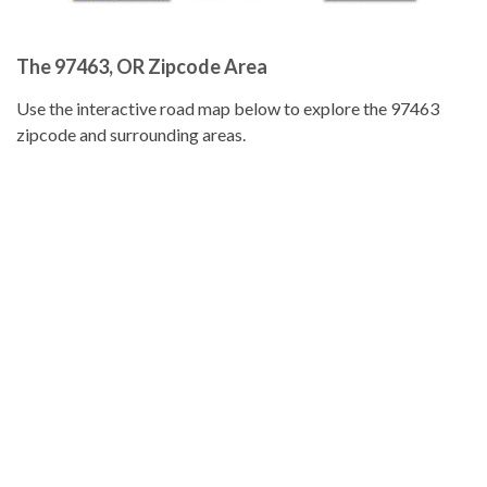
The 97463, OR Zipcode Area
Use the interactive road map below to explore the 97463
zipcode and surrounding areas.