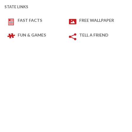
STATE LINKS
FAST FACTS
FREE WALLPAPER
FUN & GAMES
TELL A FRIEND