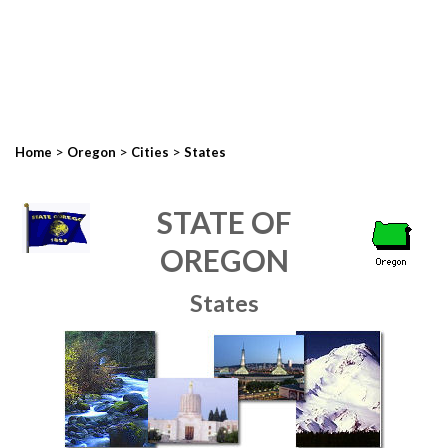
>
>
>
Home
Oregon
Cities
States
STATE OF
OREGON
States