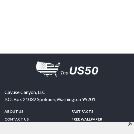
Cayuse Canyon, LLC
P.O. Box 21032
Spokane
,
Washington
99201
ABOUT US
FAST FACTS
CONTACT US
FREE WALLPAPER
SPONSORSHIP
FUN & GAMES