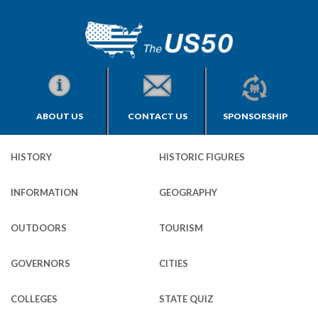
ABOUT US
CONTACT US
SPONSORSHIP
HISTORY
HISTORIC FIGURES
INFORMATION
GEOGRAPHY
OUTDOORS
TOURISM
GOVERNORS
CITIES
COLLEGES
STATE QUIZ