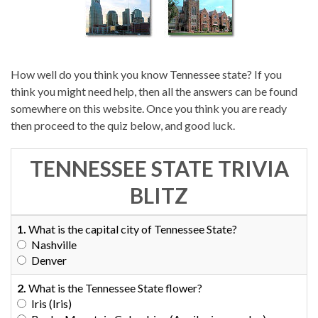
How well do you think you know Tennessee state? If you
think you might need help, then all the answers can be found
somewhere on this website. Once you think you are ready
then proceed to the quiz below, and good luck.
TENNESSEE STATE TRIVIA
BLITZ
1.
What is the capital city of Tennessee State?
Nashville
Denver
2.
What is the Tennessee State flower?
Iris (Iris)