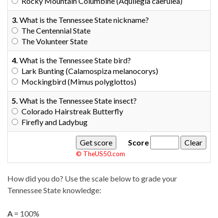
Rocky Mountain Columbine (Aquilegia caerulea)
3.
What is the Tennessee State nickname?
The Centennial State
The Volunteer State
4.
What is the Tennessee State bird?
Lark Bunting (Calamospiza melanocorys)
Mockingbird (Mimus polyglottos)
5.
What is the Tennessee State insect?
Colorado Hairstreak Butterfly
Firefly and Ladybug
Score
© TheUS50.com
How did you do? Use the scale below to grade your
Tennessee State knowledge:
A
= 100%