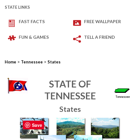
STATE LINKS
FAST FACTS
FREE WALLPAPER
FUN & GAMES
TELL A FRIEND
>
>
Home
Tennessee
States
STATE OF
TENNESSEE
States
Save