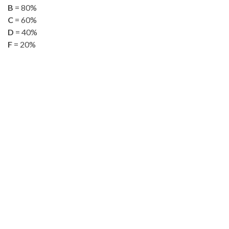
B
= 80%
C
= 60%
D
= 40%
F
= 20%