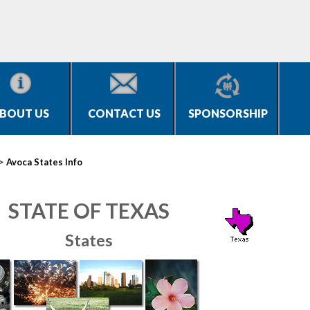
BOUT US
CONTACT US
SPONSORSHIP
>
Avoca States Info
STATE OF TEXAS
States