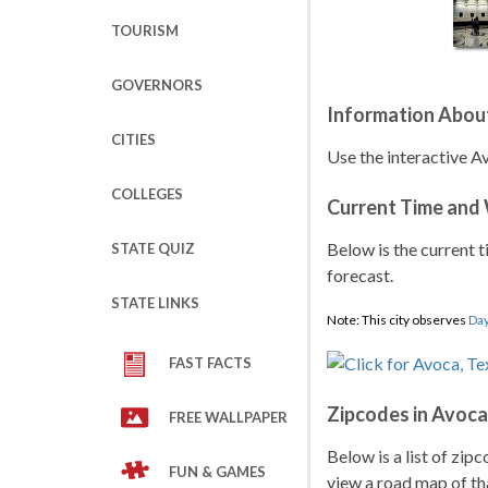
TOURISM
GOVERNORS
Information Abou
CITIES
Use the interactive A
COLLEGES
Current Time and
Below is the current t
STATE QUIZ
forecast.
STATE LINKS
Note: This city observes
Day
FAST FACTS
Zipcodes in Avoca
FREE WALLPAPER
Below is a list of zip
FUN & GAMES
view a road map of tha