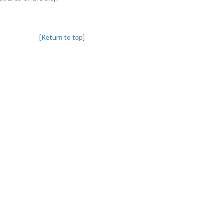
[Return to top]