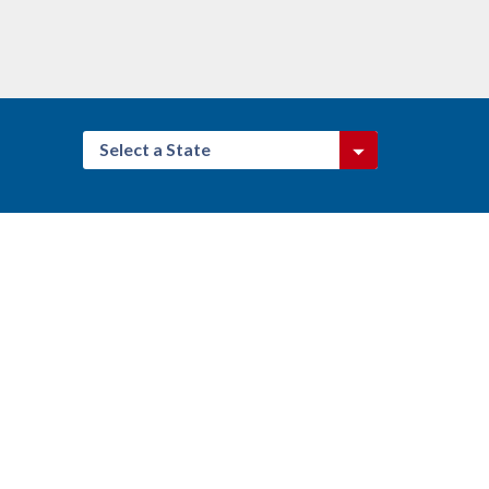
Select a State