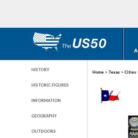
A
HISTORY
>
>
Home
Texas
Cities
HISTORIC FIGURES
INFORMATION
GEOGRAPHY
OUTDOORS