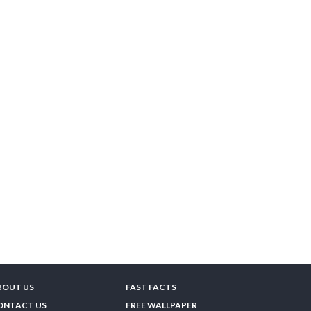
BOUT US
FAST FACTS
ONTACT US
FREE WALLPAPER