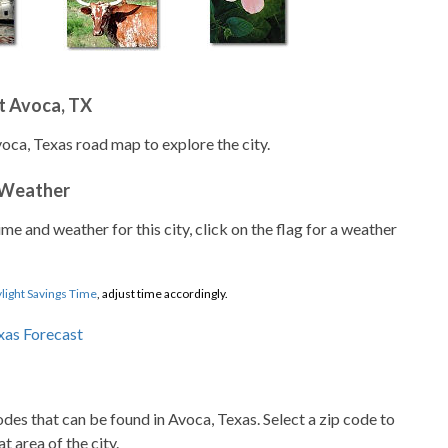
t Avoca, TX
voca, Texas road map to explore the city.
 Weather
ime and weather for this city, click on the flag for a weather
light Savings Time
, adjust time accordingly.
codes that can be found in Avoca, Texas. Select a zip code to
t area of the city.