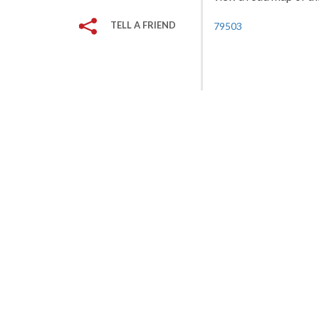
TELL A FRIEND
79503