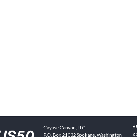
A
Cayuse Canyon, LLC
P.O. Box 21032
Spokane
,
Washington
C