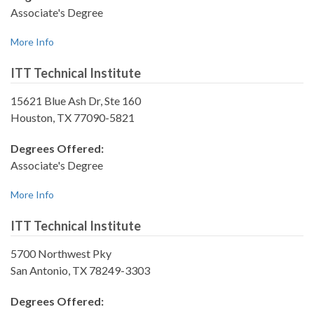
Associate's Degree
More Info
ITT Technical Institute
15621 Blue Ash Dr, Ste 160
Houston, TX 77090-5821
Degrees Offered:
Associate's Degree
More Info
ITT Technical Institute
5700 Northwest Pky
San Antonio, TX 78249-3303
Degrees Offered: