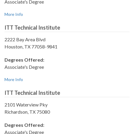
Associate's Degree
More Info
ITT Technical Institute
2222 Bay Area Blvd
Houston, TX 77058-9841
Degrees Offered:
Associate's Degree
More Info
ITT Technical Institute
2101 Waterview Pky
Richardson, TX 75080
Degrees Offered:
Associate's Degree