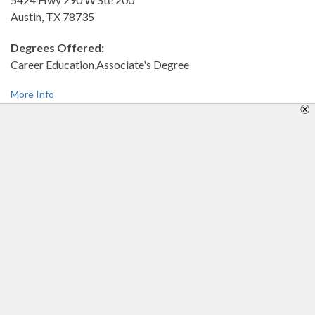
Austin, TX 78735
Degrees Offered:
Career Education,Associate's Degree
More Info
Southwestern Adventist University
100 W Hillcrest
Keene, TX 76059
Degrees Offered:
Bachelor's Degree,Associate's Degree
More Info
Southwestern Assemblies of God University
1200 Sycamore