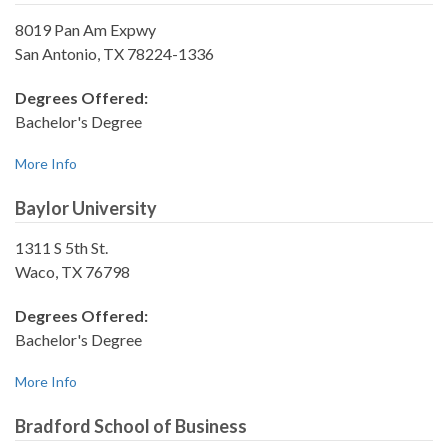
8019 Pan Am Expwy
San Antonio, TX 78224-1336
Degrees Offered:
Bachelor's Degree
More Info
Baylor University
1311 S 5th St.
Waco, TX 76798
Degrees Offered:
Bachelor's Degree
More Info
Bradford School of Business