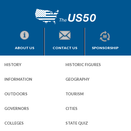
ABOUT US
CONTACT US
SPONSORSHIP
HISTORY
HISTORIC FIGURES
INFORMATION
GEOGRAPHY
OUTDOORS
TOURISM
GOVERNORS
CITIES
COLLEGES
STATE QUIZ