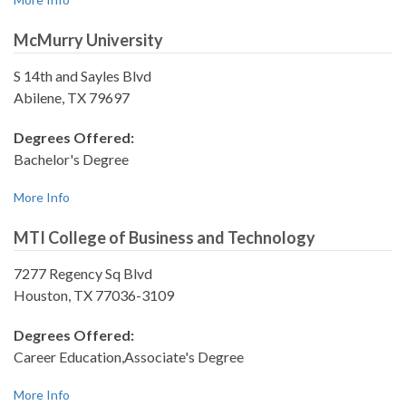
McMurry University
S 14th and Sayles Blvd
Abilene, TX 79697
Degrees Offered:
Bachelor's Degree
More Info
MTI College of Business and Technology
7277 Regency Sq Blvd
Houston, TX 77036-3109
Degrees Offered:
Career Education,Associate's Degree
More Info