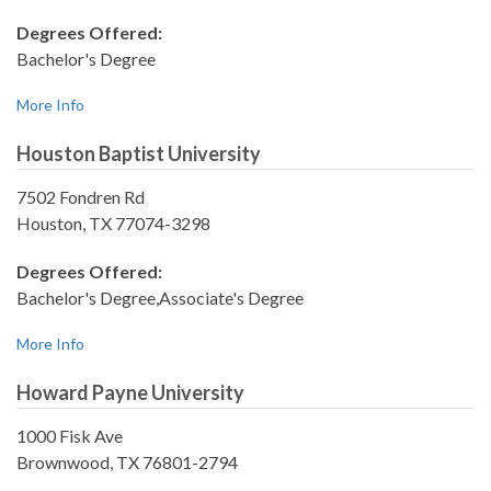
Degrees Offered:
Bachelor's Degree
More Info
Houston Baptist University
7502 Fondren Rd
Houston, TX 77074-3298
Degrees Offered:
Bachelor's Degree,Associate's Degree
More Info
Howard Payne University
1000 Fisk Ave
Brownwood, TX 76801-2794