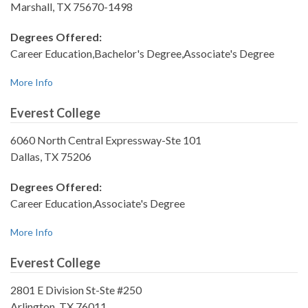
Marshall, TX 75670-1498
Degrees Offered:
Career Education,Bachelor's Degree,Associate's Degree
More Info
Everest College
6060 North Central Expressway-Ste 101
Dallas, TX 75206
Degrees Offered:
Career Education,Associate's Degree
More Info
Everest College
2801 E Division St-Ste #250
Arlington, TX 76011