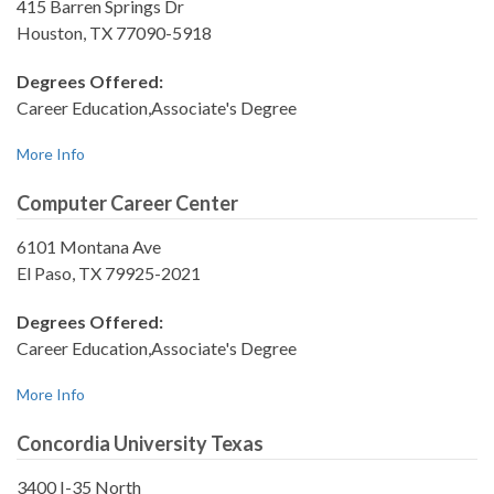
415 Barren Springs Dr
Houston, TX 77090-5918
Degrees Offered:
Career Education,Associate's Degree
More Info
Computer Career Center
6101 Montana Ave
El Paso, TX 79925-2021
Degrees Offered:
Career Education,Associate's Degree
More Info
Concordia University Texas
3400 I-35 North