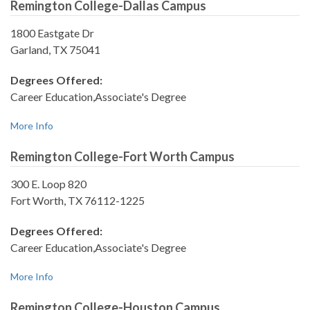
Remington College-Dallas Campus
1800 Eastgate Dr
Garland, TX 75041
Degrees Offered:
Career Education,Associate's Degree
More Info
Remington College-Fort Worth Campus
300 E. Loop 820
Fort Worth, TX 76112-1225
Degrees Offered:
Career Education,Associate's Degree
More Info
Remington College-Houston Campus