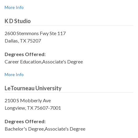
More Info
K D Studio
2600 Stemmons Fwy Ste 117
Dallas, TX 75207
Degrees Offered:
Career Education,Associate's Degree
More Info
LeTourneau University
2100 S Mobberly Ave
Longview, TX 75607-7001
Degrees Offered:
Bachelor's Degree,Associate's Degree