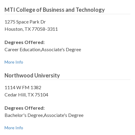
MTI College of Business and Technology
1275 Space Park Dr
Houston, TX 77058-3311
Degrees Offered:
Career Education,Associate's Degree
More Info
Northwood University
1114 W FM 1382
Cedar Hill, TX 75104
Degrees Offered:
Bachelor's Degree,Associate's Degree
More Info