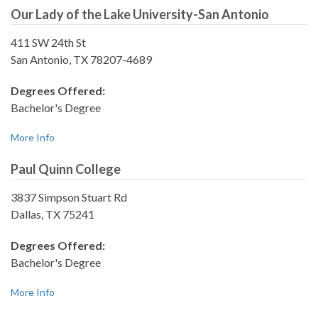
Our Lady of the Lake University-San Antonio
411 SW 24th St
San Antonio, TX 78207-4689
Degrees Offered:
Bachelor's Degree
More Info
Paul Quinn College
3837 Simpson Stuart Rd
Dallas, TX 75241
Degrees Offered:
Bachelor's Degree
More Info