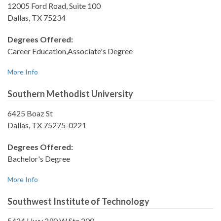
12005 Ford Road, Suite 100
Dallas, TX 75234
Degrees Offered:
Career Education,Associate's Degree
More Info
Southern Methodist University
6425 Boaz St
Dallas, TX 75275-0221
Degrees Offered:
Bachelor's Degree
More Info
Southwest Institute of Technology
5424 Hwy 290 W Ste 200