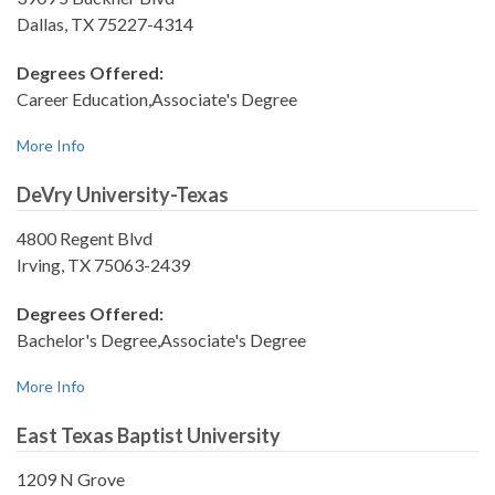
Dallas, TX 75227-4314
Degrees Offered:
Career Education,Associate's Degree
More Info
DeVry University-Texas
4800 Regent Blvd
Irving, TX 75063-2439
Degrees Offered:
Bachelor's Degree,Associate's Degree
More Info
East Texas Baptist University
1209 N Grove