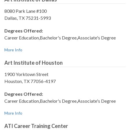
8080 Park Lane #100
Dallas, TX 75231-5993
Degrees Offered:
Career Education,Bachelor's Degree,Associate's Degree
More Info
Art Institute of Houston
1900 Yorktown Street
Houston, TX 77056-4197
Degrees Offered:
Career Education,Bachelor's Degree,Associate's Degree
More Info
ATI Career Training Center