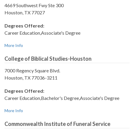
4669 Southwest Fwy Ste 300
Houston, TX 77027
Degrees Offered:
Career Education,Associate's Degree
More Info
College of Biblical Studies-Houston
7000 Regency Square Blvd.
Houston, TX 77036-3211
Degrees Offered:
Career Education,Bachelor's Degree,Associate's Degree
More Info
Commonwealth Institute of Funeral Service