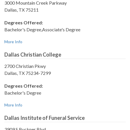
3000 Mountain Creek Parkway
Dallas, TX 75211
Degrees Offered:
Bachelor's Degree,Associate's Degree
More Info
Dallas Christian College
2700 Christian Pkwy
Dallas, TX 75234-7299
Degrees Offered:
Bachelor's Degree
More Info
Dallas Institute of Funeral Service
3909 S Buckner Blvd