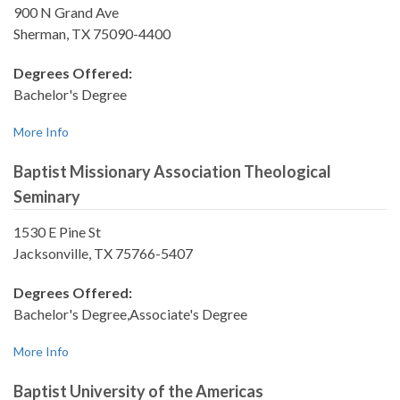
900 N Grand Ave
Sherman, TX 75090-4400
Degrees Offered:
Bachelor's Degree
More Info
Baptist Missionary Association Theological
Seminary
1530 E Pine St
Jacksonville, TX 75766-5407
Degrees Offered:
Bachelor's Degree,Associate's Degree
More Info
Baptist University of the Americas