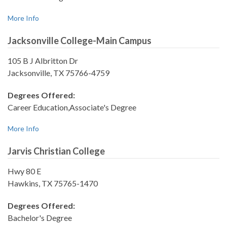
More Info
Jacksonville College-Main Campus
105 B J Albritton Dr
Jacksonville, TX 75766-4759
Degrees Offered:
Career Education,Associate's Degree
More Info
Jarvis Christian College
Hwy 80 E
Hawkins, TX 75765-1470
Degrees Offered:
Bachelor's Degree