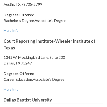
Austin, TX 78705-2799
Degrees Offered:
Bachelor's Degree,Associate's Degree
More Info
Court Reporting Institute-Wheeler Institute of
Texas
1341 W. Mockingbird Lane, Suite 200
Dallas, TX 75247
Degrees Offered:
Career Education,Associate's Degree
More Info
Dallas Baptist University