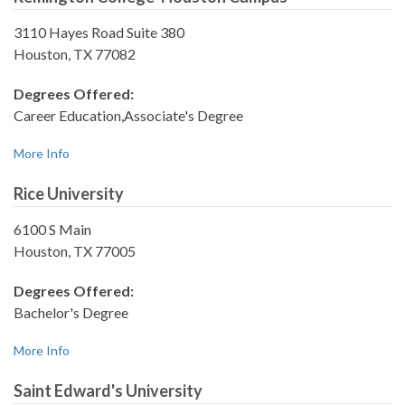
3110 Hayes Road Suite 380
Houston, TX 77082
Degrees Offered:
Career Education,Associate's Degree
More Info
Rice University
6100 S Main
Houston, TX 77005
Degrees Offered:
Bachelor's Degree
More Info
Saint Edward's University