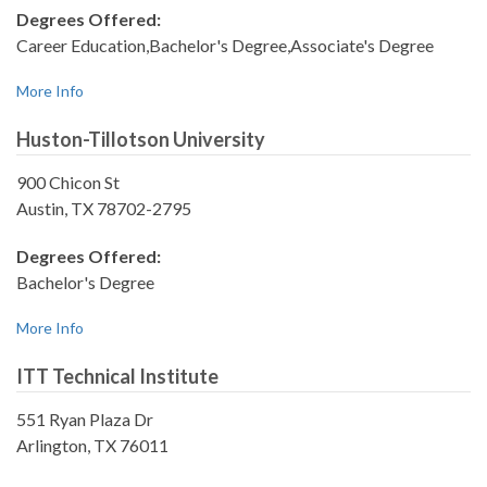
Degrees Offered:
Career Education,Bachelor's Degree,Associate's Degree
More Info
Huston-Tillotson University
900 Chicon St
Austin, TX 78702-2795
Degrees Offered:
Bachelor's Degree
More Info
ITT Technical Institute
551 Ryan Plaza Dr
Arlington, TX 76011