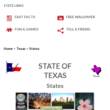
STATE LINKS
FAST FACTS
FREE WALLPAPER
FUN & GAMES
TELL A FRIEND
>
>
Home
Texas
States
STATE OF
TEXAS
States