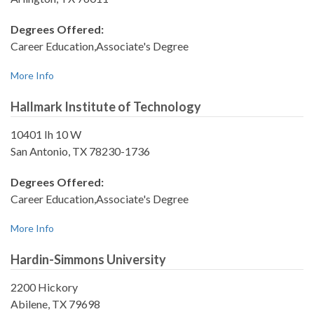
Degrees Offered:
Career Education,Associate's Degree
More Info
Hallmark Institute of Technology
10401 Ih 10 W
San Antonio, TX 78230-1736
Degrees Offered:
Career Education,Associate's Degree
More Info
Hardin-Simmons University
2200 Hickory
Abilene, TX 79698