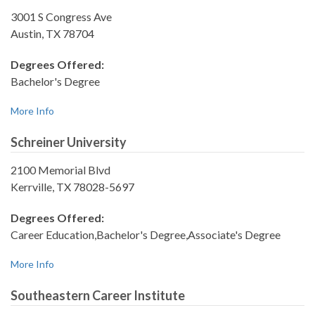
3001 S Congress Ave
Austin, TX 78704
Degrees Offered:
Bachelor's Degree
More Info
Schreiner University
2100 Memorial Blvd
Kerrville, TX 78028-5697
Degrees Offered:
Career Education,Bachelor's Degree,Associate's Degree
More Info
Southeastern Career Institute