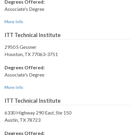
Degrees Offered:
Associate's Degree
More Info
ITT Technical Institute
2950 S Gessner
Houston, TX 77063-3751
Degrees Offered:
Associate's Degree
More Info
ITT Technical Institute
6330 Highway 290 East, Ste 150
Austin, TX 78723
Degrees Offered: