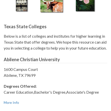
Texas State Colleges
Below is a list of colleges and institutes for higher learning in
Texas State that offer degrees. We hope this resource can aid
you in selecting a college to help you in your future education.
Abilene Christian University
1600 Campus Court
Abilene, TX 79699
Degrees Offered:
Career Education,Bachelor's Degree,Associate's Degree
More Info