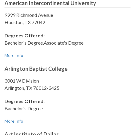
American Intercontinental University
9999 Richmond Avenue
Houston, TX 77042
Degrees Offered:
Bachelor's Degree,Associate's Degree
More Info
Arlington Baptist College
3001 W Division
Arlington, TX 76012-3425
Degrees Offered:
Bachelor's Degree
More Info
Art Institute of Dallas