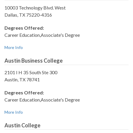
10003 Technology Blvd. West
Dallas, TX 75220-4316
Degrees Offered:
Career Education,Associate's Degree
More Info
Austin Business College
2101 I H 35 South Ste 300
Austin, TX 78741
Degrees Offered:
Career Education,Associate's Degree
More Info
Austin College