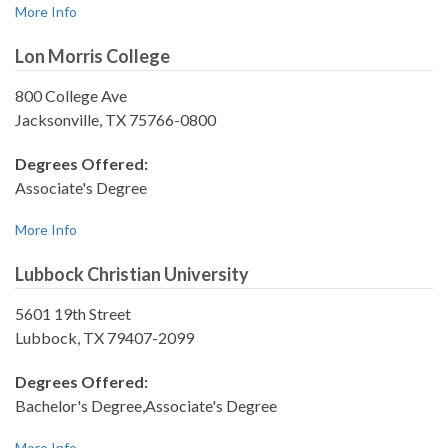
More Info
Lon Morris College
800 College Ave
Jacksonville, TX 75766-0800
Degrees Offered:
Associate's Degree
More Info
Lubbock Christian University
5601 19th Street
Lubbock, TX 79407-2099
Degrees Offered:
Bachelor's Degree,Associate's Degree
More Info