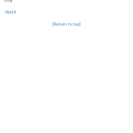
78619
[Return to top]