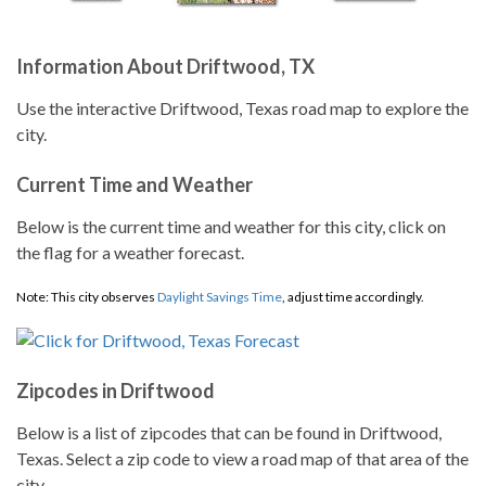
Information About Driftwood, TX
Use the interactive Driftwood, Texas road map to explore the
city.
Current Time and Weather
Below is the current time and weather for this city, click on
the flag for a weather forecast.
Note: This city observes
Daylight Savings Time
, adjust time accordingly.
Zipcodes in Driftwood
Below is a list of zipcodes that can be found in Driftwood,
Texas. Select a zip code to view a road map of that area of the
city.