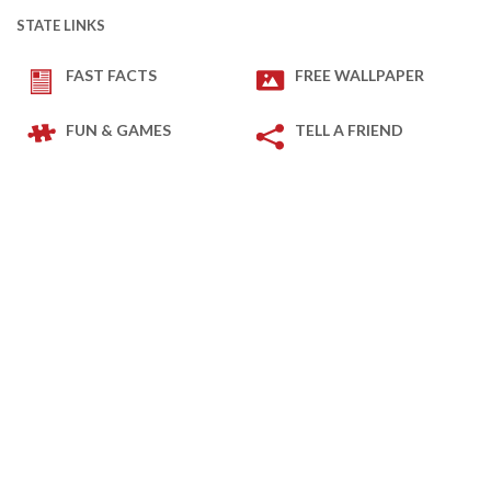
STATE LINKS
FAST FACTS
FREE WALLPAPER
FUN & GAMES
TELL A FRIEND