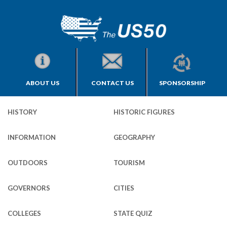
ABOUT US
CONTACT US
SPONSORSHIP
HISTORY
HISTORIC FIGURES
INFORMATION
GEOGRAPHY
OUTDOORS
TOURISM
GOVERNORS
CITIES
COLLEGES
STATE QUIZ