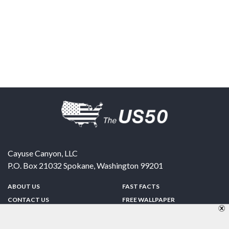
Cayuse Canyon, LLC
P.O. Box 21032
Spokane
,
Washington
99201
ABOUT US
FAST FACTS
CONTACT US
FREE WALLPAPER
SPONSORSHIP
FUN & GAMES
PRIVACY POLICY
TELL A FRIEND