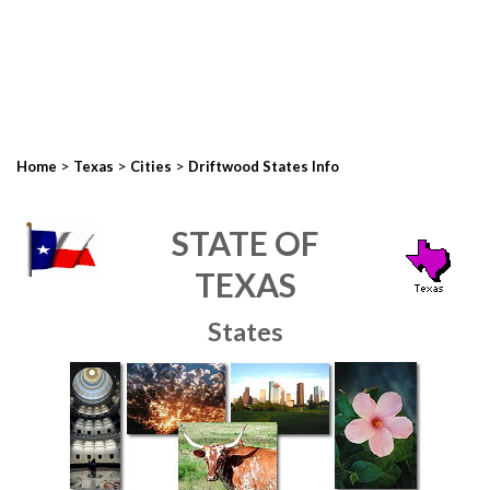
>
>
>
Home
Texas
Cities
Driftwood States Info
STATE OF
TEXAS
States