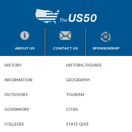
ABOUT US
CONTACT US
SPONSORSHIP
HISTORY
HISTORIC FIGURES
INFORMATION
GEOGRAPHY
OUTDOORS
TOURISM
GOVERNORS
CITIES
COLLEGES
STATE QUIZ