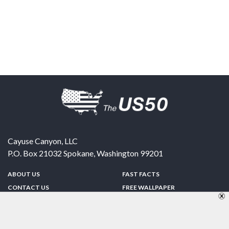
Cayuse Canyon, LLC
P.O. Box 21032
Spokane
,
Washington
99201
ABOUT US
FAST FACTS
CONTACT US
FREE WALLPAPER
SPONSORSHIP
FUN & GAMES
PRIVACY POLICY
TELL A FRIEND