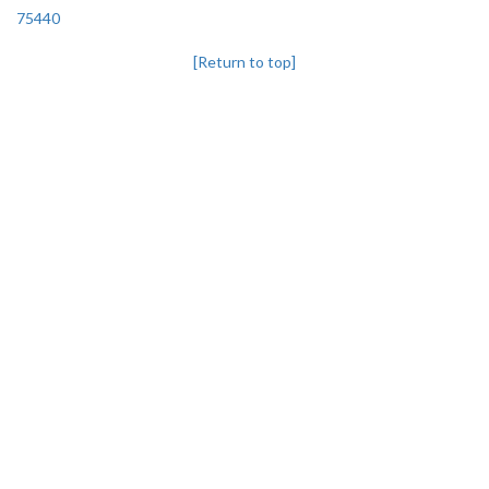
75440
[Return to top]