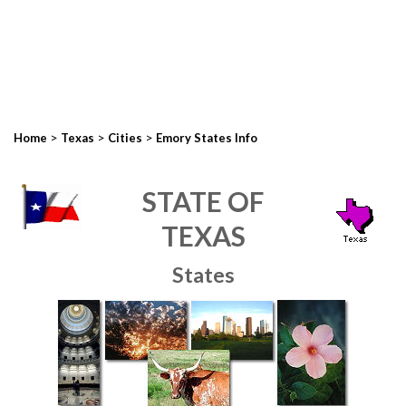
>
>
>
Home
Texas
Cities
Emory States Info
STATE OF
TEXAS
States