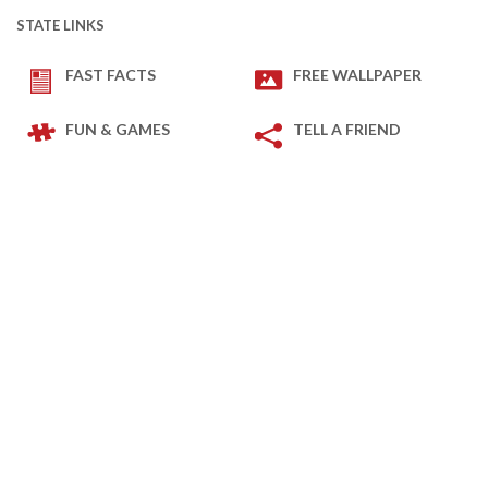
STATE LINKS
FAST FACTS
FREE WALLPAPER
FUN & GAMES
TELL A FRIEND