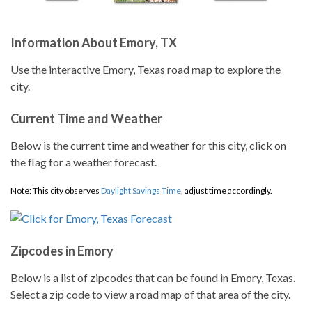
Information About Emory, TX
Use the interactive Emory, Texas road map to explore the
city.
Current Time and Weather
Below is the current time and weather for this city, click on
the flag for a weather forecast.
Note: This city observes
Daylight Savings Time
, adjust time accordingly.
Zipcodes in Emory
Below is a list of zipcodes that can be found in Emory, Texas.
Select a zip code to view a road map of that area of the city.