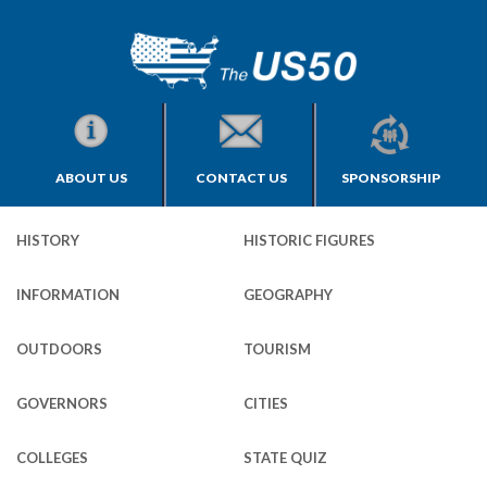
ABOUT US
CONTACT US
SPONSORSHIP
HISTORY
HISTORIC FIGURES
INFORMATION
GEOGRAPHY
OUTDOORS
TOURISM
GOVERNORS
CITIES
COLLEGES
STATE QUIZ