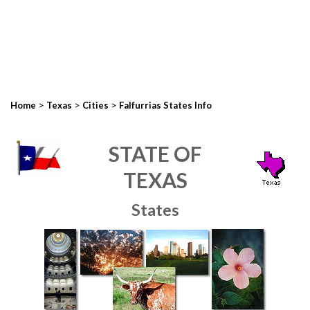
>
>
>
Home
Texas
Cities
Falfurrias States Info
STATE OF
TEXAS
States