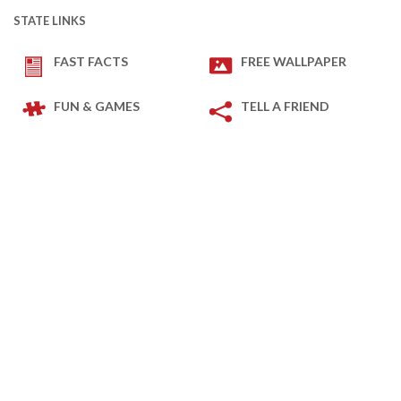
STATE LINKS
FAST FACTS
FREE WALLPAPER
FUN & GAMES
TELL A FRIEND