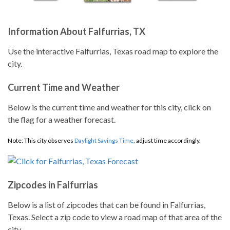
Information About Falfurrias, TX
Use the interactive Falfurrias, Texas road map to explore the
city.
Current Time and Weather
Below is the current time and weather for this city, click on
the flag for a weather forecast.
Note: This city observes
Daylight Savings Time
, adjust time accordingly.
Zipcodes in Falfurrias
Below is a list of zipcodes that can be found in Falfurrias,
Texas. Select a zip code to view a road map of that area of the
city.