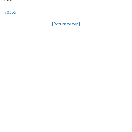
78355
[Return to top]