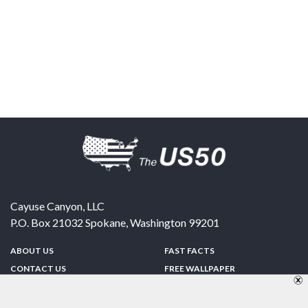
Cayuse Canyon, LLC
P.O. Box 21032
Spokane
,
Washington
99201
ABOUT US
FAST FACTS
CONTACT US
FREE WALLPAPER
SPONSORSHIP
FUN & GAMES
PRIVACY POLICY
TELL A FRIEND