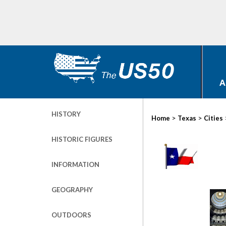
A
HISTORY
>
>
Home
Texas
Cities
HISTORIC FIGURES
INFORMATION
GEOGRAPHY
OUTDOORS