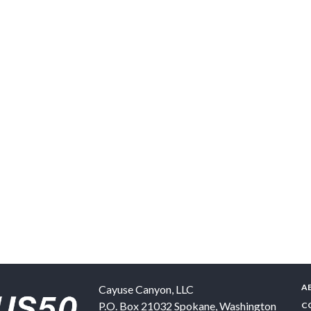
A
Cayuse Canyon, LLC
P.O. Box 21032
Spokane
,
Washington
C