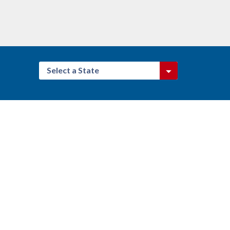
Select a State