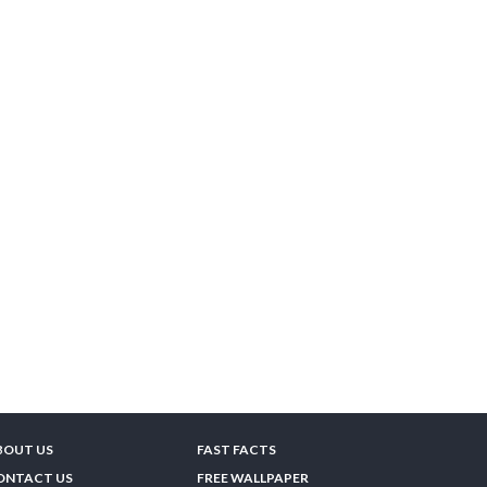
BOUT US
FAST FACTS
ONTACT US
FREE WALLPAPER