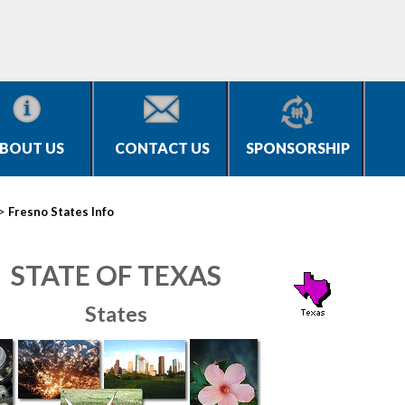
BOUT US
CONTACT US
SPONSORSHIP
>
Fresno States Info
STATE OF TEXAS
States