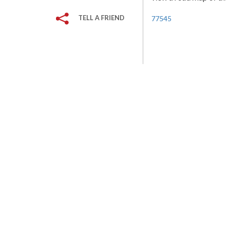
TELL A FRIEND
77545