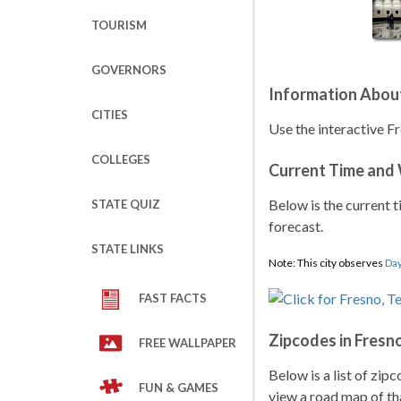
TOURISM
GOVERNORS
Information Abou
CITIES
Use the interactive Fr
COLLEGES
Current Time and
Below is the current t
STATE QUIZ
forecast.
STATE LINKS
Note: This city observes
Day
FAST FACTS
Zipcodes in Fresn
FREE WALLPAPER
Below is a list of zip
FUN & GAMES
view a road map of tha