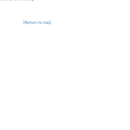
[Return to top]