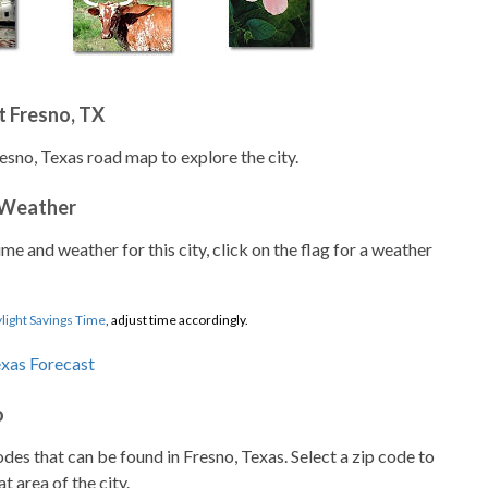
t Fresno, TX
esno, Texas road map to explore the city.
 Weather
ime and weather for this city, click on the flag for a weather
light Savings Time
, adjust time accordingly.
o
codes that can be found in Fresno, Texas. Select a zip code to
t area of the city.