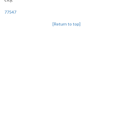
77547
[Return to top]