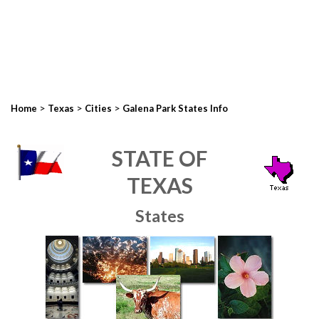
>
>
>
Home
Texas
Cities
Galena Park States Info
STATE OF
TEXAS
States