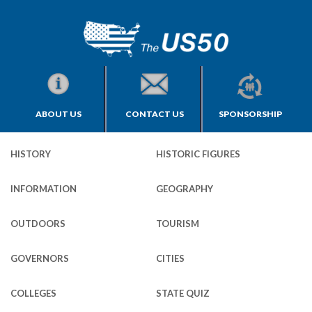
ABOUT US
CONTACT US
SPONSORSHIP
HISTORY
HISTORIC FIGURES
INFORMATION
GEOGRAPHY
OUTDOORS
TOURISM
GOVERNORS
CITIES
COLLEGES
STATE QUIZ