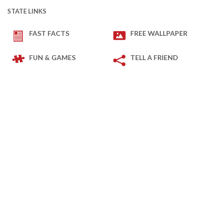
STATE LINKS
FAST FACTS
FREE WALLPAPER
FUN & GAMES
TELL A FRIEND