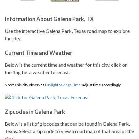
Information About Galena Park, TX
Use the interactive Galena Park, Texas road map to explore
the city.
Current Time and Weather
Below is the current time and weather for this city, click on
the flag for a weather forecast.
Note: This city observes
Daylight Savings Time
, adjust time accordingly.
Zipcodes in Galena Park
Below is a list of zipcodes that can be found in Galena Park,
Texas. Select a zip code to view a road map of that area of the
city.