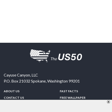
Cayuse Canyon, LLC
P.O. Box 21032
Spokane
,
Washington
99201
ABOUT US
FAST FACTS
CONTACT US
FREE WALLPAPER
SPONSORSHIP
FUN & GAMES
PRIVACY POLICY
TELL A FRIEND