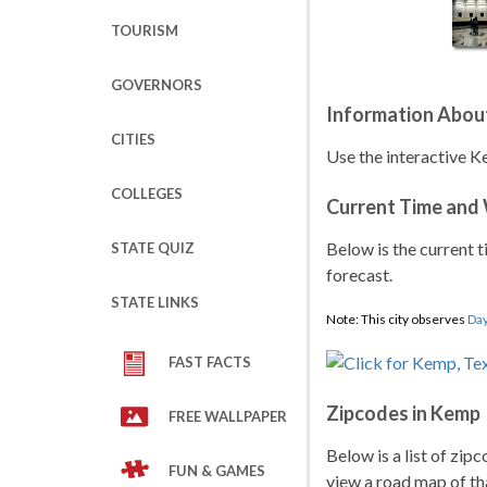
TOURISM
GOVERNORS
Information Abou
CITIES
Use the interactive K
COLLEGES
Current Time and
Below is the current t
STATE QUIZ
forecast.
STATE LINKS
Note: This city observes
Day
FAST FACTS
Zipcodes in Kemp
FREE WALLPAPER
Below is a list of zip
FUN & GAMES
view a road map of tha