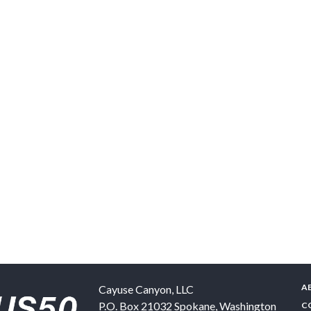
A
Cayuse Canyon, LLC
P.O. Box 21032
Spokane
,
Washington
C