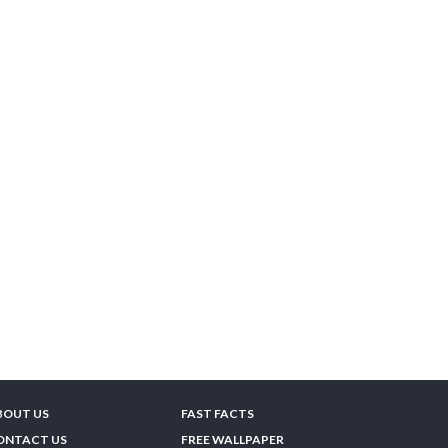
BOUT US
FAST FACTS
ONTACT US
FREE WALLPAPER