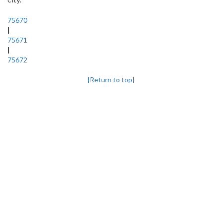
75670
|
75671
|
75672
[Return to top]