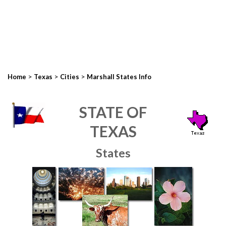
>
>
>
Home
Texas
Cities
Marshall States Info
STATE OF
TEXAS
States