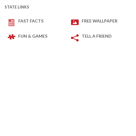
STATE LINKS
FAST FACTS
FREE WALLPAPER
FUN & GAMES
TELL A FRIEND