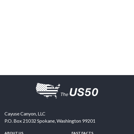
Cayuse Canyon, LLC
P.O. Box 21032
Spokane
,
Washington
99201
ABOUT US
FAST FACTS