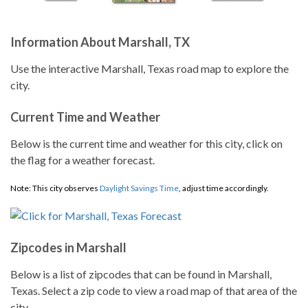
Information About Marshall, TX
Use the interactive Marshall, Texas road map to explore the
city.
Current Time and Weather
Below is the current time and weather for this city, click on
the flag for a weather forecast.
Note: This city observes
Daylight Savings Time
, adjust time accordingly.
Zipcodes in Marshall
Below is a list of zipcodes that can be found in Marshall,
Texas. Select a zip code to view a road map of that area of the
city.