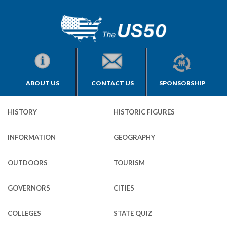
ABOUT US
CONTACT US
SPONSORSHIP
HISTORY
HISTORIC FIGURES
INFORMATION
GEOGRAPHY
OUTDOORS
TOURISM
GOVERNORS
CITIES
COLLEGES
STATE QUIZ