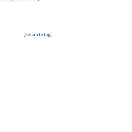
[Return to top]