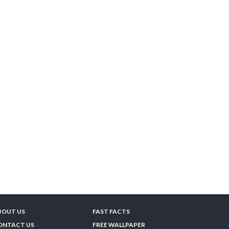
BOUT US
FAST FACTS
ONTACT US
FREE WALLPAPER