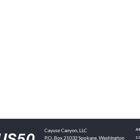
A
Cayuse Canyon, LLC
P.O. Box 21032
Spokane
,
Washington
C