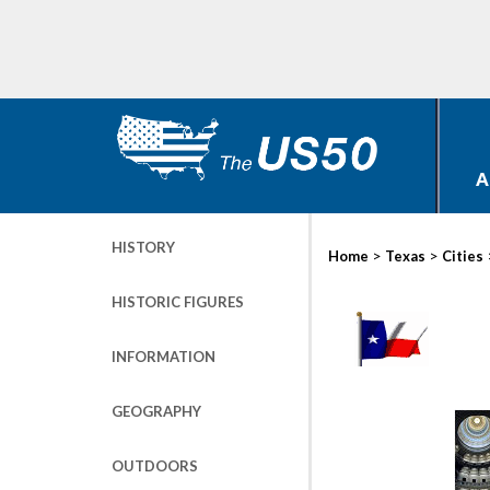
A
HISTORY
>
>
Home
Texas
Cities
HISTORIC FIGURES
INFORMATION
GEOGRAPHY
OUTDOORS