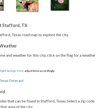
 Stafford, TX
afford, Texas road map to explore the city.
 Weather
ime and weather for this city, click on the flag for a weather
light Savings Time
, adjust time accordingly.
ord
codes that can be found in Stafford, Texas. Select a zip code
that area of the city.