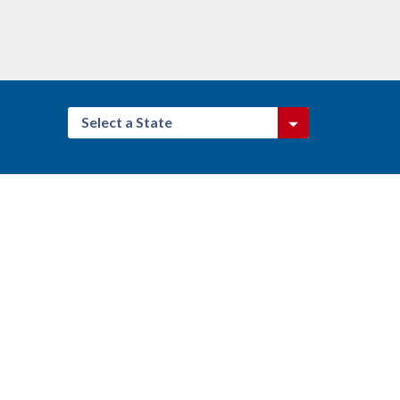
Select a State