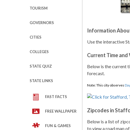
TOURISM
GOVERNORS
Information About
CITIES
Use the interactive St
COLLEGES
Current Time and
Below is the current t
STATE QUIZ
forecast.
STATE LINKS
Note: This city observes
Day
FAST FACTS
Zipcodes in Staff
FREE WALLPAPER
Below is a list of zip
FUN & GAMES
to view a road map of 