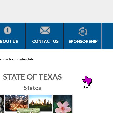
BOUT US
CONTACT US
SPONSORSHIP
>
Stafford States Info
STATE OF TEXAS
States