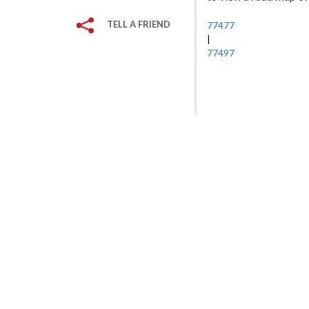
TELL A FRIEND
77477
|
77497