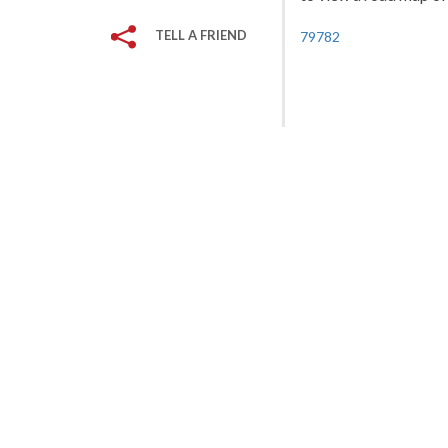
TELL A FRIEND
79782