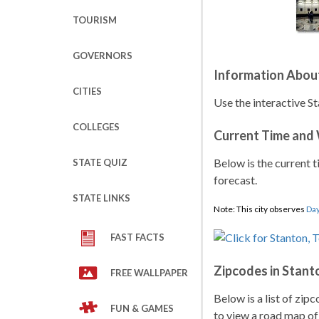
TOURISM
GOVERNORS
Information Abou
CITIES
Use the interactive St
COLLEGES
Current Time and
Below is the current t
STATE QUIZ
forecast.
STATE LINKS
Note: This city observes
Day
FAST FACTS
Zipcodes in Stant
FREE WALLPAPER
Below is a list of zip
FUN & GAMES
to view a road map of 