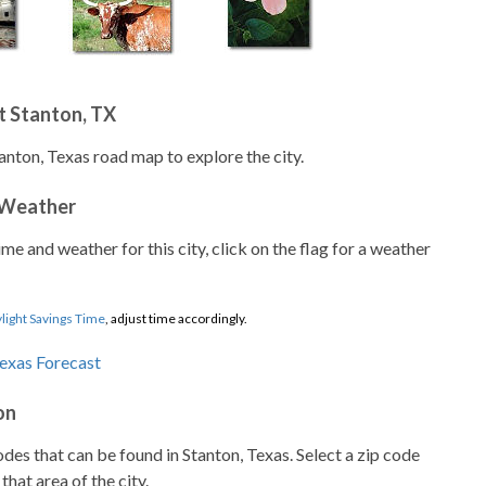
t Stanton, TX
anton, Texas road map to explore the city.
 Weather
ime and weather for this city, click on the flag for a weather
light Savings Time
, adjust time accordingly.
on
codes that can be found in Stanton, Texas. Select a zip code
that area of the city.