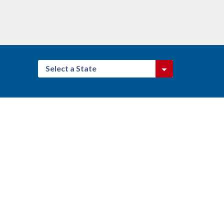
Select a State