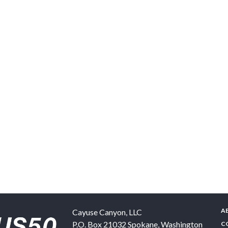
A
Cayuse Canyon, LLC
P.O. Box 21032
Spokane
,
Washington
C