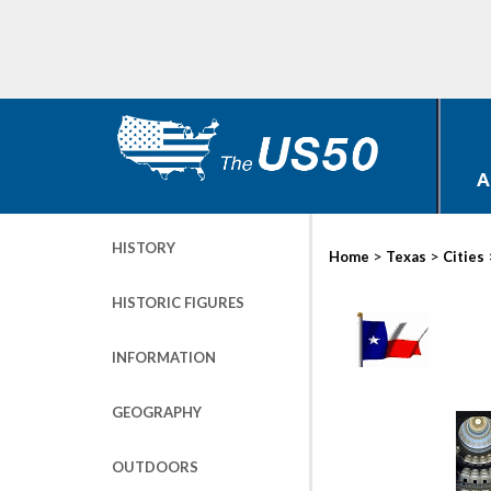
A
HISTORY
>
>
Home
Texas
Cities
HISTORIC FIGURES
INFORMATION
GEOGRAPHY
OUTDOORS