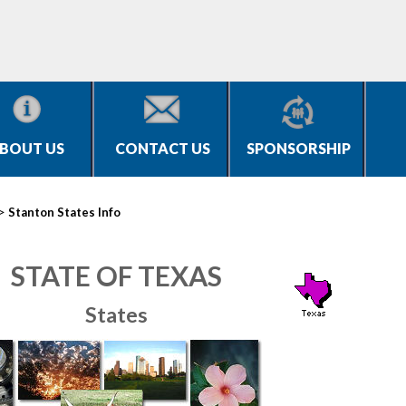
BOUT US
CONTACT US
SPONSORSHIP
>
Stanton States Info
STATE OF TEXAS
States