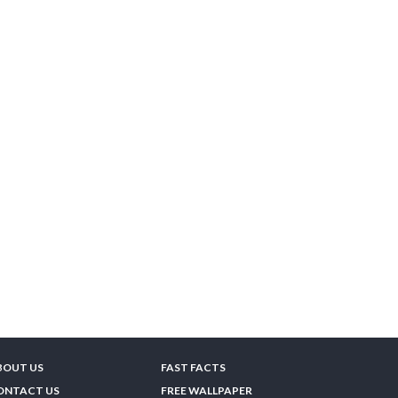
BOUT US
FAST FACTS
ONTACT US
FREE WALLPAPER