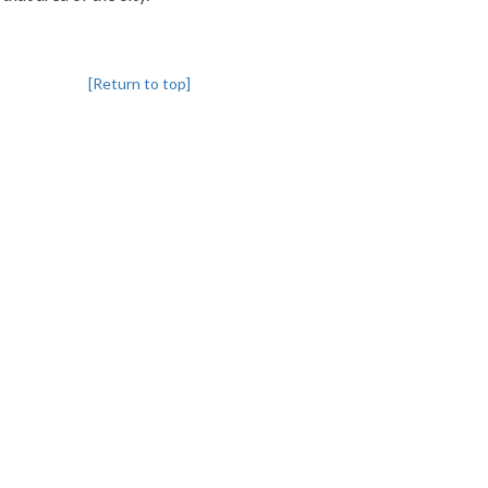
[Return to top]