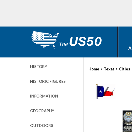
A
HISTORY
>
>
Home
Texas
Cities
HISTORIC FIGURES
INFORMATION
GEOGRAPHY
OUTDOORS