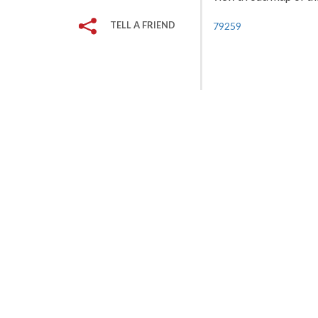
TELL A FRIEND
79259