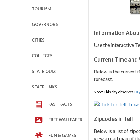
TOURISM
GOVERNORS
Information About
CITIES
Use the interactive Te
COLLEGES
Current Time and
Below is the current t
STATE QUIZ
forecast.
STATE LINKS
Note: This city observes
Day
FAST FACTS
Zipcodes in Tell
FREE WALLPAPER
Below is a list of zipc
FUN & GAMES
view a road map of tha