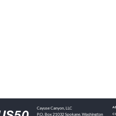
A
Cayuse Canyon, LLC
P.O. Box 21032
Spokane
,
Washington
C