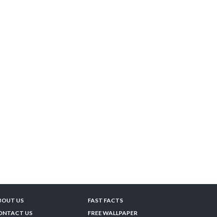
BOUT US
FAST FACTS
ONTACT US
FREE WALLPAPER