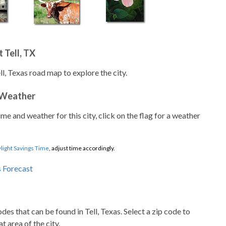
 Tell, TX
ll, Texas road map to explore the city.
 Weather
ime and weather for this city, click on the flag for a weather
light Savings Time
, adjust time accordingly.
odes that can be found in Tell, Texas. Select a zip code to
t area of the city.