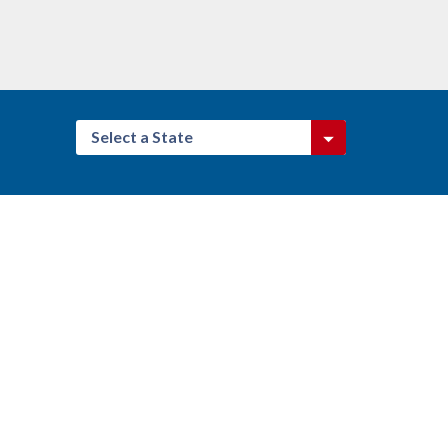
Select a State