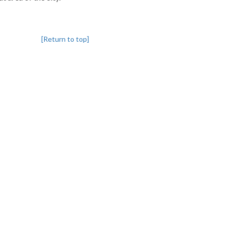
[Return to top]