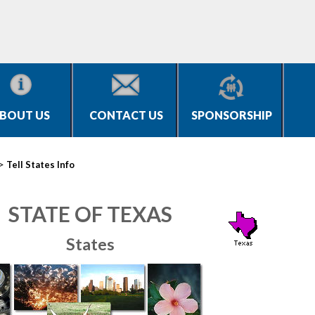
BOUT US
CONTACT US
SPONSORSHIP
>
Tell States Info
STATE OF TEXAS
States