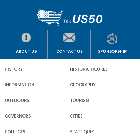
ABOUT US
CONTACT US
SPONSORSHIP
HISTORY
HISTORIC FIGURES
INFORMATION
GEOGRAPHY
OUTDOORS
TOURISM
GOVERNORS
CITIES
COLLEGES
STATE QUIZ