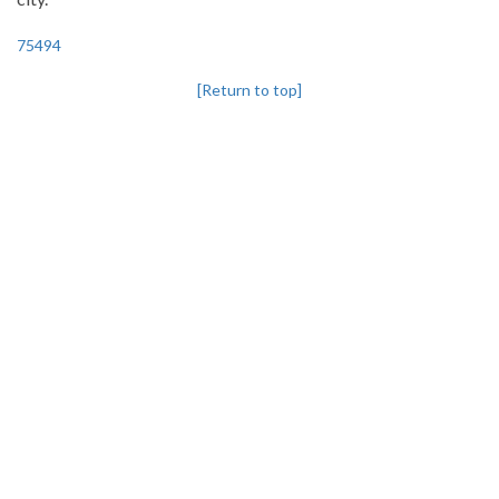
75494
[Return to top]