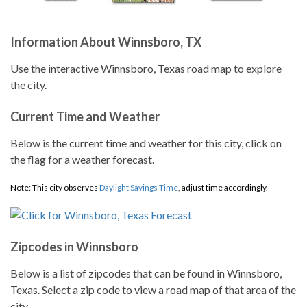
Information About Winnsboro, TX
Use the interactive Winnsboro, Texas road map to explore
the city.
Current Time and Weather
Below is the current time and weather for this city, click on
the flag for a weather forecast.
Note: This city observes
Daylight Savings Time
, adjust time accordingly.
Zipcodes in Winnsboro
Below is a list of zipcodes that can be found in Winnsboro,
Texas. Select a zip code to view a road map of that area of the
city.