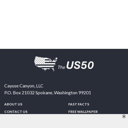
Cayuse Canyon, LLC
P.O. Box 21032
Spokane
,
Washington
99201
ABOUT US
FAST FACTS
CONTACT US
FREE WALLPAPER
SPONSORSHIP
FUN & GAMES
PRIVACY POLICY
TELL A FRIEND