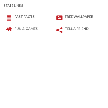
STATE LINKS
FAST FACTS
FREE WALLPAPER
FUN & GAMES
TELL A FRIEND