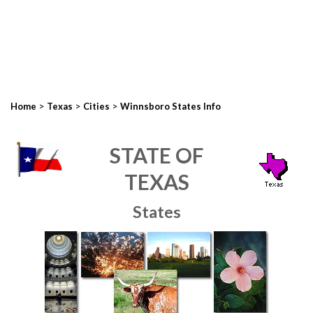
>
>
>
Home
Texas
Cities
Winnsboro States Info
STATE OF
TEXAS
States