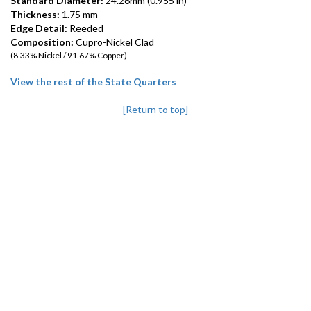
Standard Diameter:
24.26mm (0.955 in)
Thickness:
1.75 mm
Edge Detail:
Reeded
Composition:
Cupro-Nickel Clad
(8.33% Nickel / 91.67% Copper)
View the rest of the State Quarters
[Return to top]