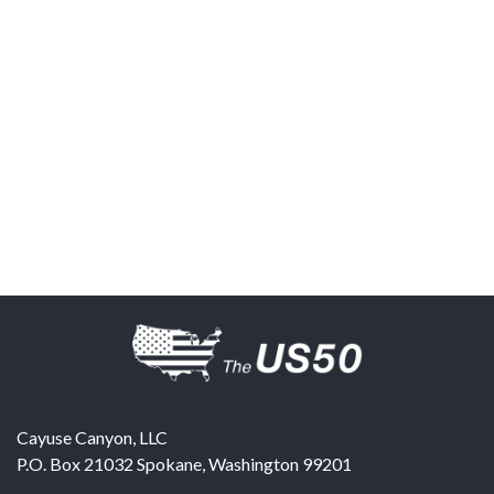
Cayuse Canyon, LLC
P.O. Box 21032
Spokane
,
Washington
99201