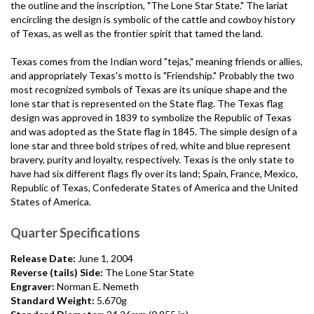
the outline and the inscription, "The Lone Star State." The lariat
encircling the design is symbolic of the cattle and cowboy history
of Texas, as well as the frontier spirit that tamed the land.
Texas comes from the Indian word "tejas," meaning friends or allies,
and appropriately Texas's motto is "Friendship." Probably the two
most recognized symbols of Texas are its unique shape and the
lone star that is represented on the State flag. The Texas flag
design was approved in 1839 to symbolize the Republic of Texas
and was adopted as the State flag in 1845. The simple design of a
lone star and three bold stripes of red, white and blue represent
bravery, purity and loyalty, respectively. Texas is the only state to
have had six different flags fly over its land; Spain, France, Mexico,
Republic of Texas, Confederate States of America and the United
States of America.
Quarter Specifications
Release Date:
June 1, 2004
Reverse (tails) Side:
The Lone Star State
Engraver:
Norman E. Nemeth
Standard Weight:
5.670g