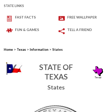
STATE LINKS
FAST FACTS
FREE WALLPAPER
FUN & GAMES
TELL A FRIEND
>
>
>
Home
Texas
Information
States
STATE OF
TEXAS
States