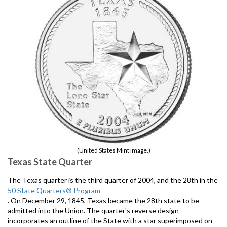
(United States Mint image.)
Texas State Quarter
The Texas quarter is the third quarter of 2004, and the 28th in the
50 State Quarters® Program
. On December 29, 1845, Texas became the 28th state to be
admitted into the Union. The quarter's reverse design
incorporates an outline of the State with a star superimposed on