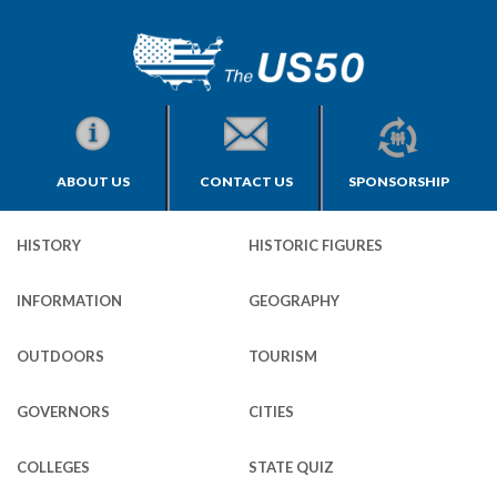
ABOUT US
CONTACT US
SPONSORSHIP
HISTORY
HISTORIC FIGURES
INFORMATION
GEOGRAPHY
OUTDOORS
TOURISM
GOVERNORS
CITIES
COLLEGES
STATE QUIZ