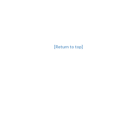
[Return to top]