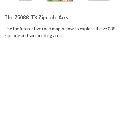
The 75088, TX Zipcode Area
Use the interactive road map below to explore the 75088
zipcode and surrounding areas.