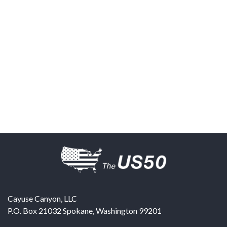
Cayuse Canyon, LLC
P.O. Box 21032
Spokane
,
Washington
99201