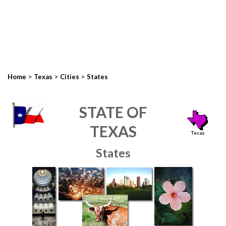
>
>
>
Home
Texas
Cities
States
STATE OF
TEXAS
States