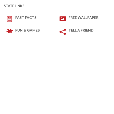
STATE LINKS
FAST FACTS
FREE WALLPAPER
FUN & GAMES
TELL A FRIEND