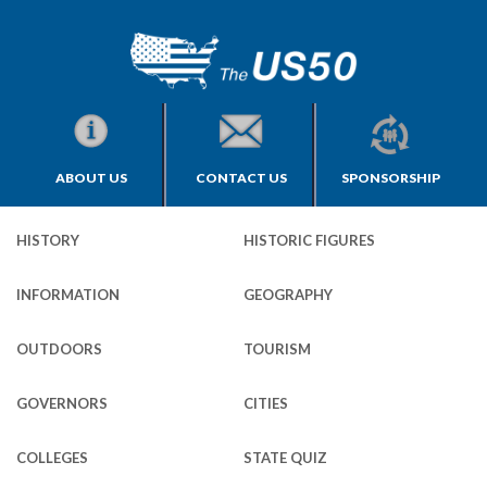
ABOUT US
CONTACT US
SPONSORSHIP
HISTORY
HISTORIC FIGURES
INFORMATION
GEOGRAPHY
OUTDOORS
TOURISM
GOVERNORS
CITIES
COLLEGES
STATE QUIZ