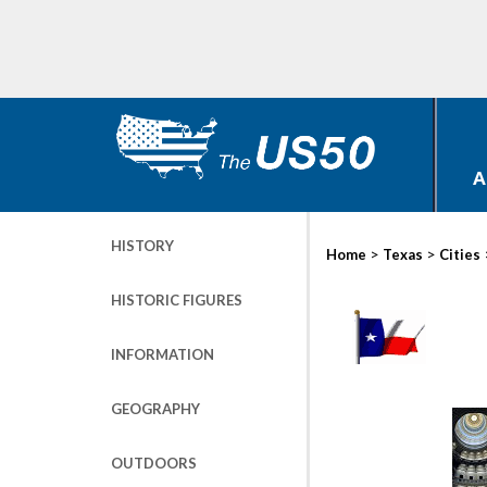
A
HISTORY
>
>
Home
Texas
Cities
HISTORIC FIGURES
INFORMATION
GEOGRAPHY
OUTDOORS