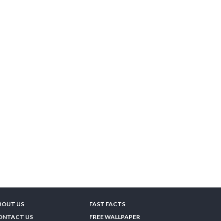
BOUT US
FAST FACTS
ONTACT US
FREE WALLPAPER