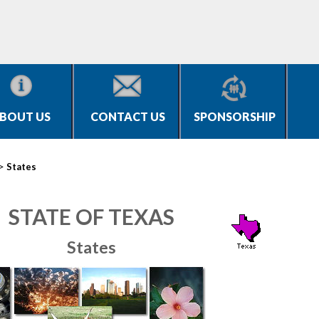
BOUT US
CONTACT US
SPONSORSHIP
>
States
STATE OF TEXAS
States