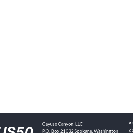
A
Cayuse Canyon, LLC
P.O. Box 21032
Spokane
,
Washington
C