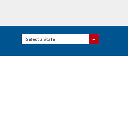
Select a State