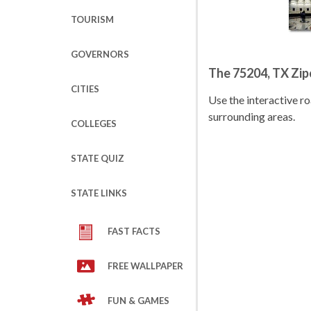
TOURISM
GOVERNORS
The 75204, TX Zi
CITIES
Use the interactive 
surrounding areas.
COLLEGES
STATE QUIZ
STATE LINKS
FAST FACTS
FREE WALLPAPER
FUN & GAMES