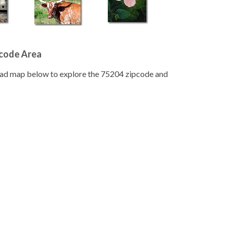
pcode Area
road map below to explore the 75204 zipcode and