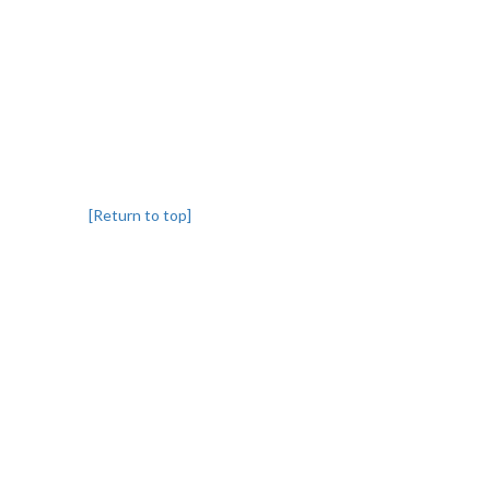
[Return to top]