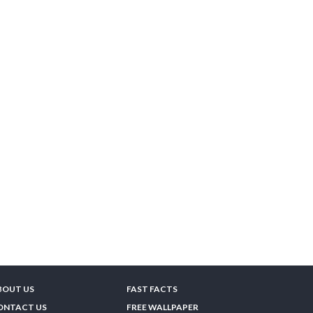
BOUT US
FAST FACTS
ONTACT US
FREE WALLPAPER