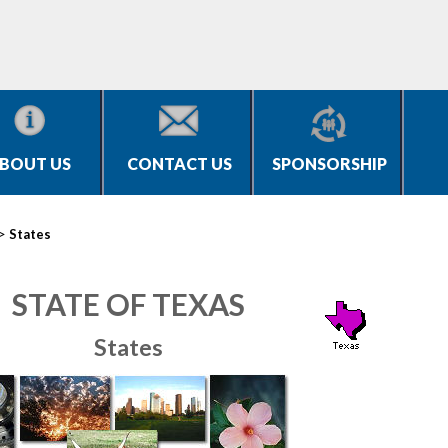
BOUT US
CONTACT US
SPONSORSHIP
>
States
STATE OF TEXAS
States