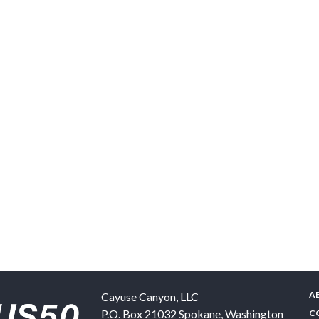
A
Cayuse Canyon, LLC
P.O. Box 21032
Spokane
,
Washington
C