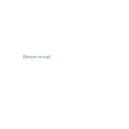
[Return to top]