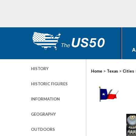
A
HISTORY
>
>
Home
Texas
Cities
HISTORIC FIGURES
INFORMATION
GEOGRAPHY
OUTDOORS