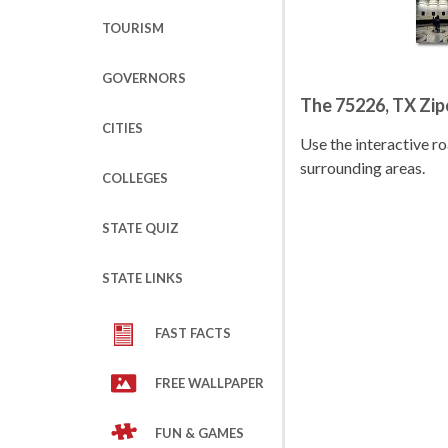
TOURISM
GOVERNORS
The 75226, TX Zi
CITIES
Use the interactive 
surrounding areas.
COLLEGES
STATE QUIZ
STATE LINKS
FAST FACTS
FREE WALLPAPER
FUN & GAMES