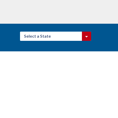
Select a State