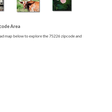
pcode Area
road map below to explore the 75226 zipcode and