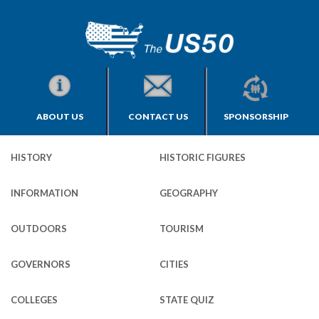
ABOUT US
CONTACT US
SPONSORSHIP
HISTORY
HISTORIC FIGURES
INFORMATION
GEOGRAPHY
OUTDOORS
TOURISM
GOVERNORS
CITIES
COLLEGES
STATE QUIZ