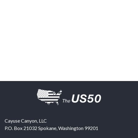
Cayuse Canyon, LLC
P.O. Box 21032
Spokane
,
Washington
99201