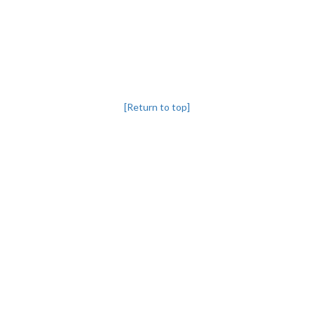
[Return to top]