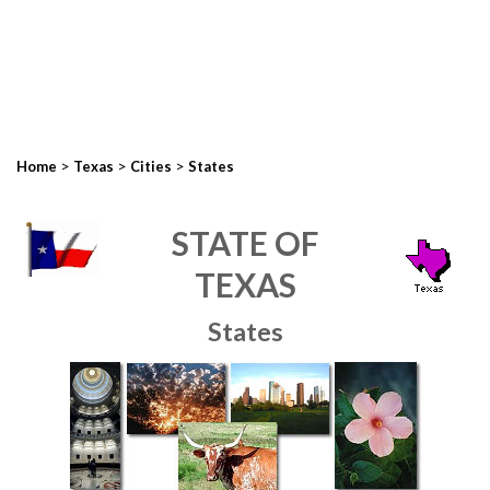
>
>
>
Home
Texas
Cities
States
STATE OF
TEXAS
States