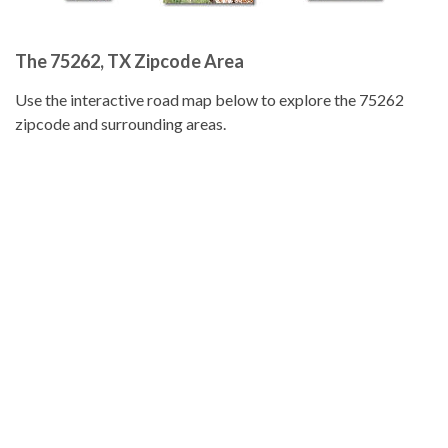
The 75262, TX Zipcode Area
Use the interactive road map below to explore the 75262
zipcode and surrounding areas.