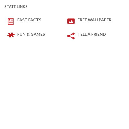
STATE LINKS
FAST FACTS
FREE WALLPAPER
FUN & GAMES
TELL A FRIEND