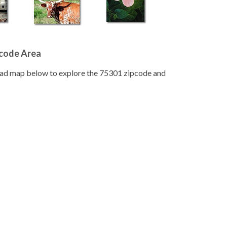
pcode Area
road map below to explore the 75301 zipcode and