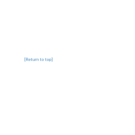
[Return to top]