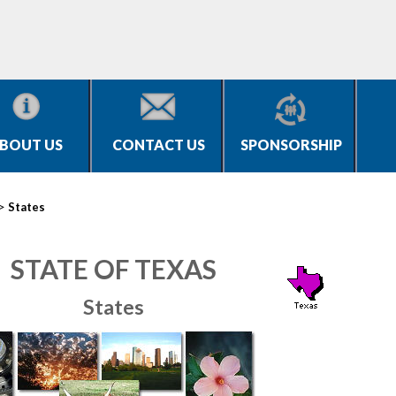
BOUT US
CONTACT US
SPONSORSHIP
>
States
STATE OF TEXAS
States