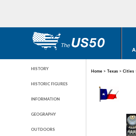
A
HISTORY
>
>
Home
Texas
Cities
HISTORIC FIGURES
INFORMATION
GEOGRAPHY
OUTDOORS