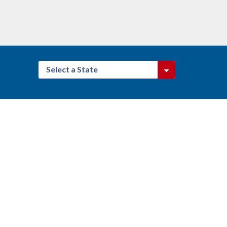
Select a State