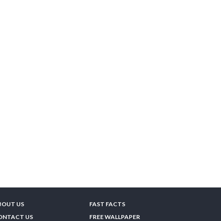
BOUT US
FAST FACTS
ONTACT US
FREE WALLPAPER