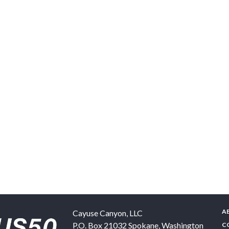
A
Cayuse Canyon, LLC
P.O. Box 21032
Spokane
,
Washington
C