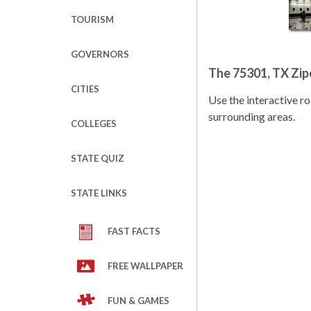
TOURISM
GOVERNORS
The 75301, TX Zi
CITIES
Use the interactive 
surrounding areas.
COLLEGES
STATE QUIZ
STATE LINKS
FAST FACTS
FREE WALLPAPER
FUN & GAMES