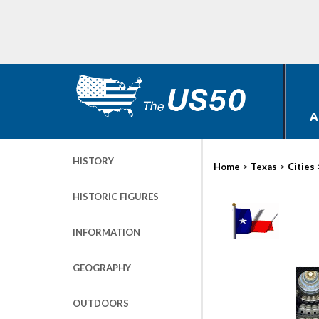
A
HISTORY
>
>
Home
Texas
Cities
HISTORIC FIGURES
INFORMATION
GEOGRAPHY
OUTDOORS