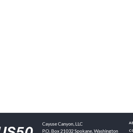
A
Cayuse Canyon, LLC
P.O. Box 21032
Spokane
,
Washington
C