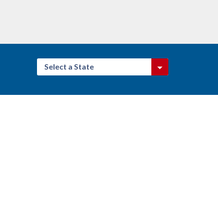
Select a State