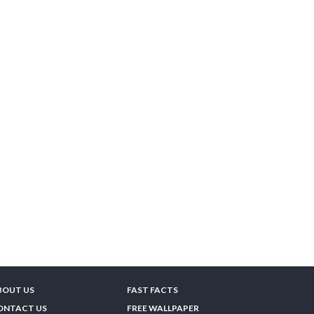
BOUT US
FAST FACTS
ONTACT US
FREE WALLPAPER