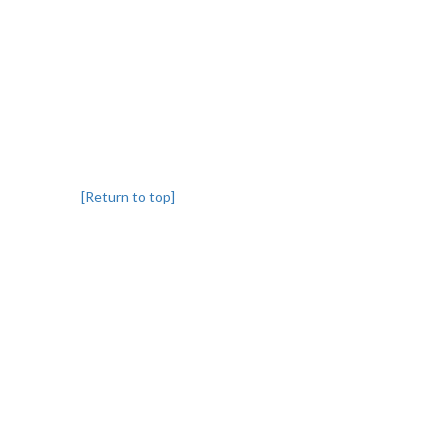
[Return to top]