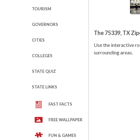
TOURISM
GOVERNORS
The 75339, TX Zi
CITIES
Use the interactive 
surrounding areas.
COLLEGES
STATE QUIZ
STATE LINKS
FAST FACTS
FREE WALLPAPER
FUN & GAMES