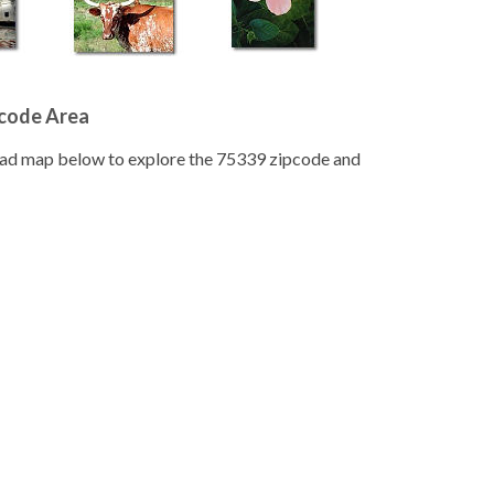
pcode Area
road map below to explore the 75339 zipcode and