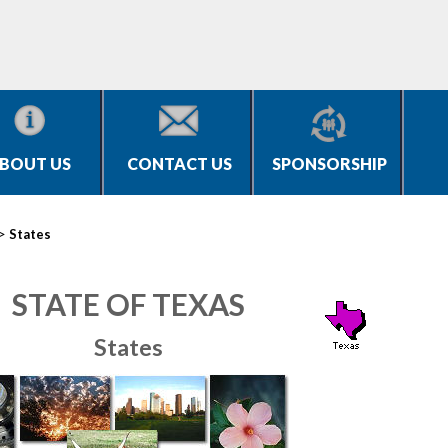
BOUT US
CONTACT US
SPONSORSHIP
>
States
STATE OF TEXAS
States