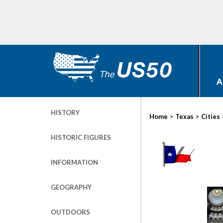
A
HISTORY
>
>
Home
Texas
Cities
HISTORIC FIGURES
INFORMATION
GEOGRAPHY
OUTDOORS