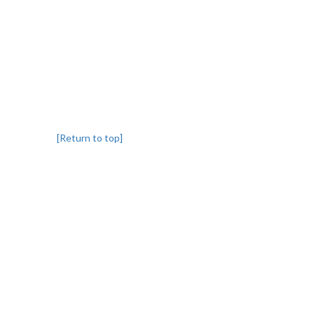
[Return to top]