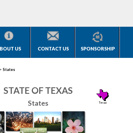
BOUT US
CONTACT US
SPONSORSHIP
>
States
STATE OF TEXAS
States