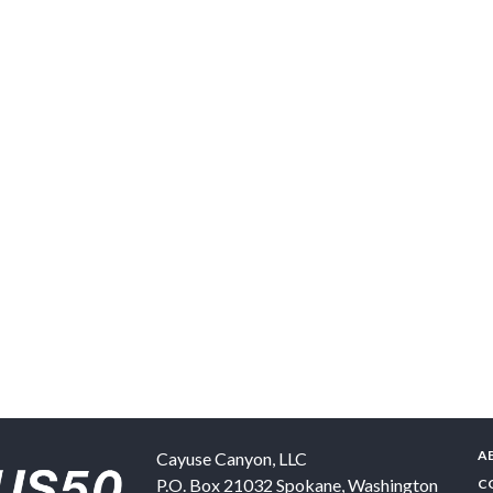
A
Cayuse Canyon, LLC
P.O. Box 21032
Spokane
,
Washington
C