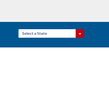
Select a State