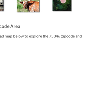
pcode Area
road map below to explore the 75346 zipcode and