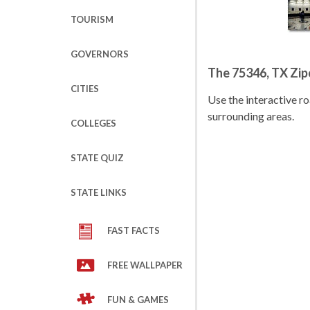
TOURISM
GOVERNORS
The 75346, TX Zi
CITIES
Use the interactive 
surrounding areas.
COLLEGES
STATE QUIZ
STATE LINKS
FAST FACTS
FREE WALLPAPER
FUN & GAMES