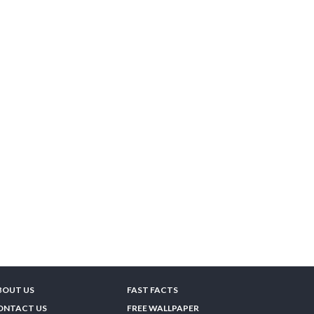
BOUT US
FAST FACTS
ONTACT US
FREE WALLPAPER