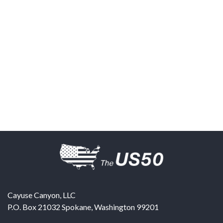
Cayuse Canyon, LLC
P.O. Box 21032
Spokane
,
Washington
99201