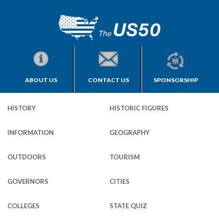
ABOUT US
CONTACT US
SPONSORSHIP
HISTORY
HISTORIC FIGURES
INFORMATION
GEOGRAPHY
OUTDOORS
TOURISM
GOVERNORS
CITIES
COLLEGES
STATE QUIZ