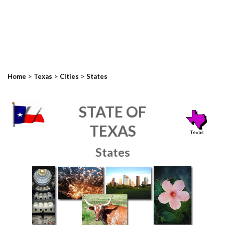
>
>
>
Home
Texas
Cities
States
STATE OF
TEXAS
States