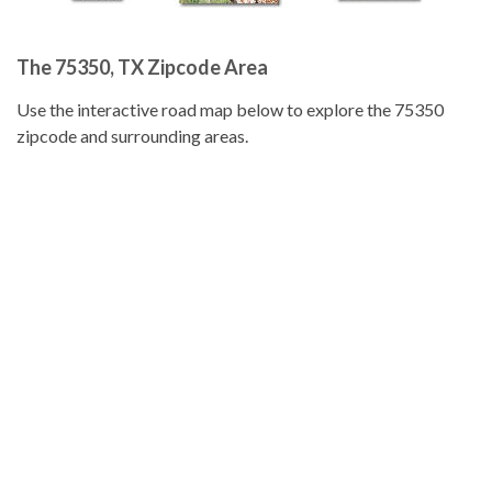
The 75350, TX Zipcode Area
Use the interactive road map below to explore the 75350
zipcode and surrounding areas.