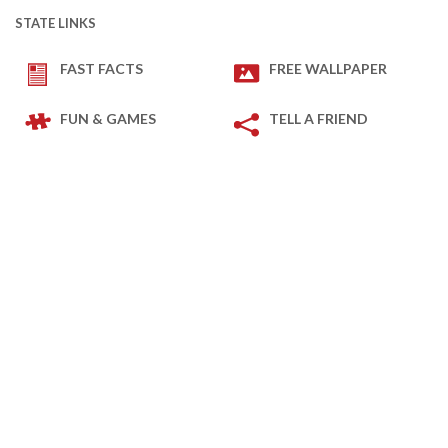
STATE LINKS
FAST FACTS
FREE WALLPAPER
FUN & GAMES
TELL A FRIEND