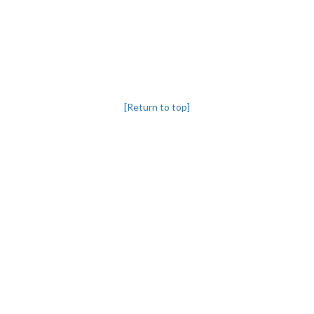
[Return to top]