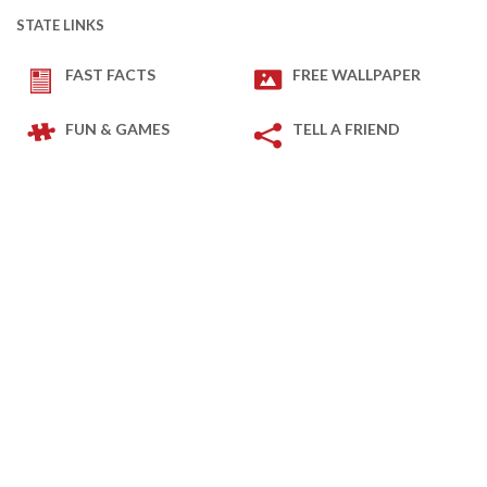
STATE LINKS
FAST FACTS
FREE WALLPAPER
FUN & GAMES
TELL A FRIEND