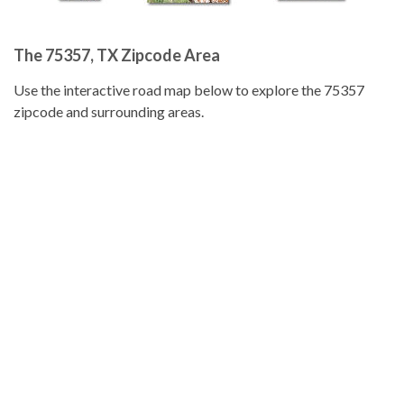
The 75357, TX Zipcode Area
Use the interactive road map below to explore the 75357
zipcode and surrounding areas.