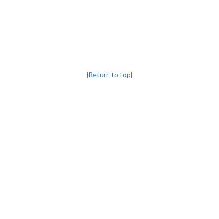
[Return to top]