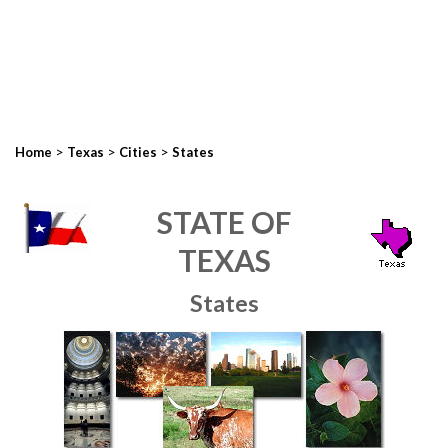
>
>
>
Home
Texas
Cities
States
STATE OF
TEXAS
States