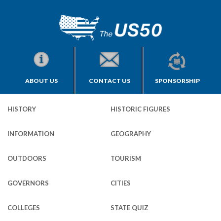
ABOUT US
CONTACT US
SPONSORSHIP
HISTORY
HISTORIC FIGURES
INFORMATION
GEOGRAPHY
OUTDOORS
TOURISM
GOVERNORS
CITIES
COLLEGES
STATE QUIZ