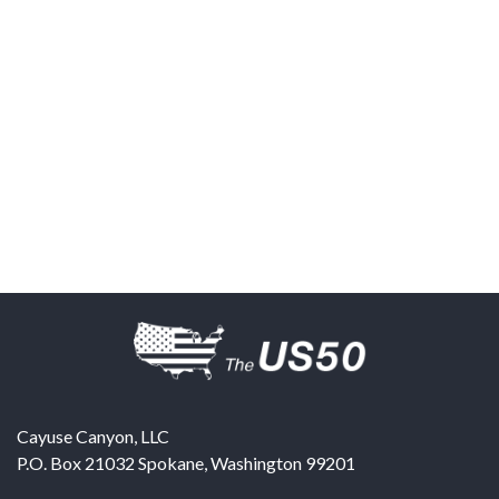
Cayuse Canyon, LLC
P.O. Box 21032
Spokane
,
Washington
99201