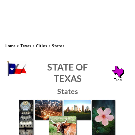
>
>
>
Home
Texas
Cities
States
STATE OF
TEXAS
States