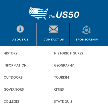
ABOUT US
CONTACT US
SPONSORSHIP
HISTORY
HISTORIC FIGURES
INFORMATION
GEOGRAPHY
OUTDOORS
TOURISM
GOVERNORS
CITIES
COLLEGES
STATE QUIZ