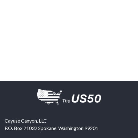
Cayuse Canyon, LLC
P.O. Box 21032
Spokane
,
Washington
99201