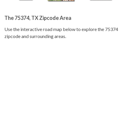
The 75374, TX Zipcode Area
Use the interactive road map below to explore the 75374
zipcode and surrounding areas.