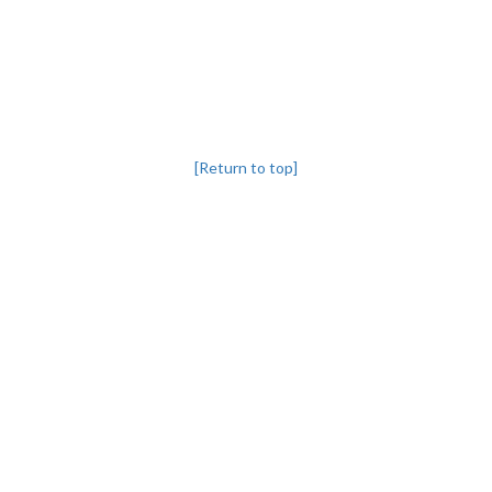
[Return to top]