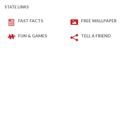
STATE LINKS
FAST FACTS
FREE WALLPAPER
FUN & GAMES
TELL A FRIEND