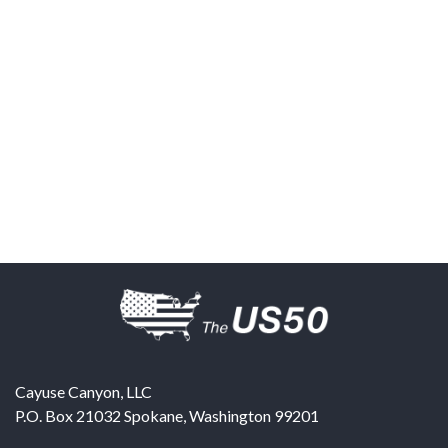
Cayuse Canyon, LLC
P.O. Box 21032
Spokane
,
Washington
99201