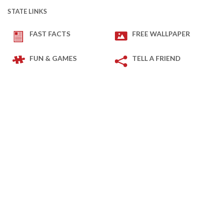
STATE LINKS
FAST FACTS
FREE WALLPAPER
FUN & GAMES
TELL A FRIEND