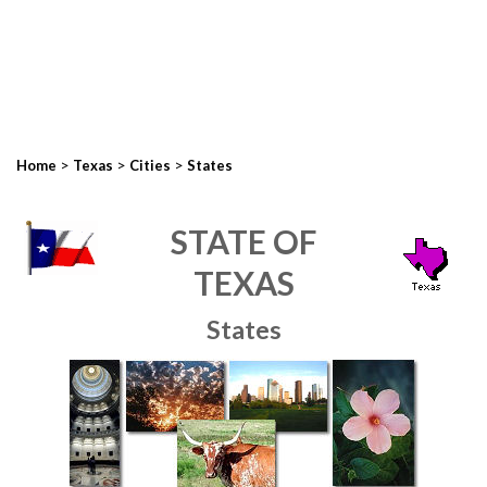
>
>
>
Home
Texas
Cities
States
STATE OF
TEXAS
States