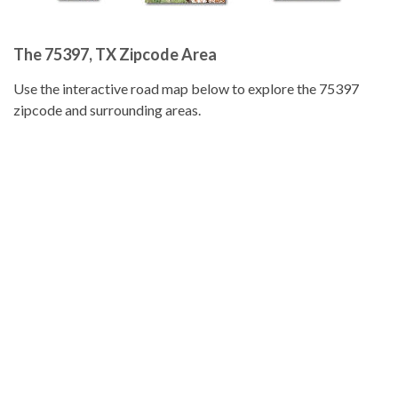
The 75397, TX Zipcode Area
Use the interactive road map below to explore the 75397
zipcode and surrounding areas.