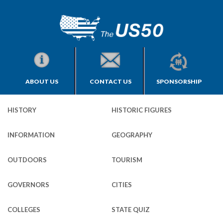
ABOUT US
CONTACT US
SPONSORSHIP
HISTORY
HISTORIC FIGURES
INFORMATION
GEOGRAPHY
OUTDOORS
TOURISM
GOVERNORS
CITIES
COLLEGES
STATE QUIZ