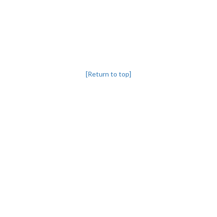
[Return to top]