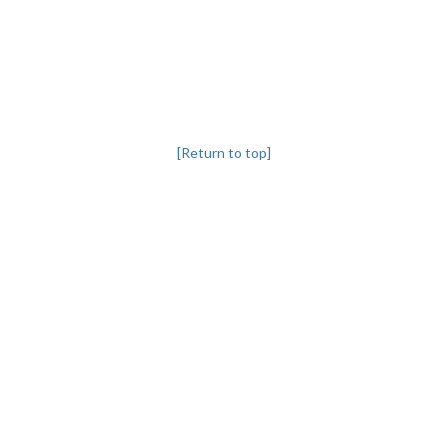
[Return to top]