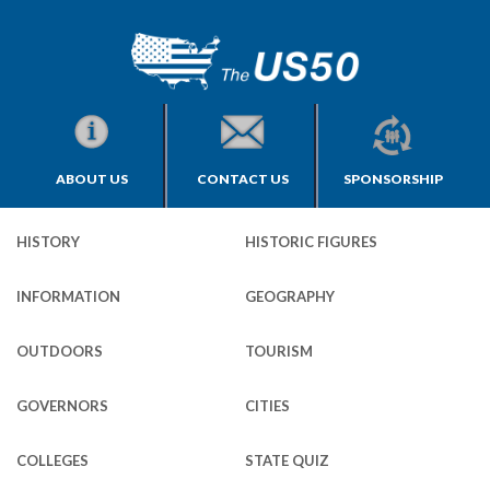
ABOUT US
CONTACT US
SPONSORSHIP
HISTORY
HISTORIC FIGURES
INFORMATION
GEOGRAPHY
OUTDOORS
TOURISM
GOVERNORS
CITIES
COLLEGES
STATE QUIZ