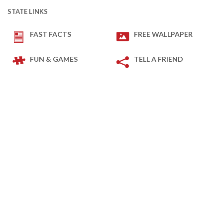
STATE LINKS
FAST FACTS
FREE WALLPAPER
FUN & GAMES
TELL A FRIEND