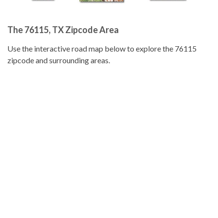
The 76115, TX Zipcode Area
Use the interactive road map below to explore the 76115
zipcode and surrounding areas.