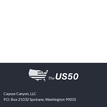
Cayuse Canyon, LLC
P.O. Box 21032
Spokane
,
Washington
99201