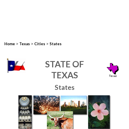
>
>
>
Home
Texas
Cities
States
STATE OF
TEXAS
States